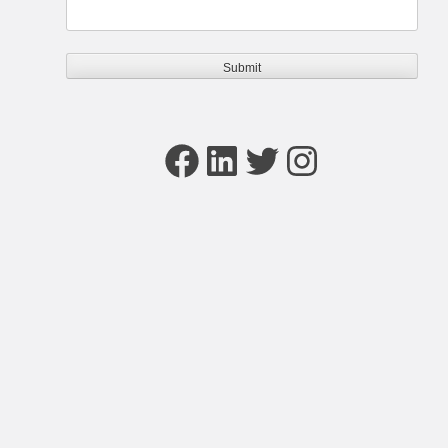
Facebook
LinkedIn
Twitter
Instagram