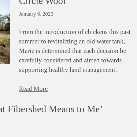
Circle Wool
January 6, 2023
From the introduction of chickens this past
summer to revitalizing an old water tank,
Marie is determined that each decision be
carefully considered and aimed towards
supporting healthy land management.
Read More
t Fibershed Means to Me’