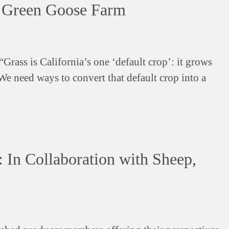
t Green Goose Farm
Grass is California’s one ‘default crop’: it grows
 We need ways to convert that default crop into a
 In Collaboration with Sheep,