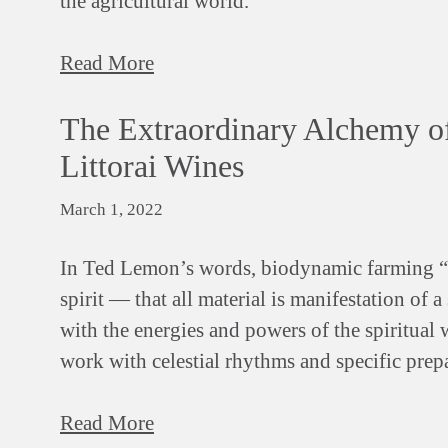
the agricultural world.
Read More
The Extraordinary Alchemy o
Littorai Wines
March 1, 2022
In Ted Lemon’s words, biodynamic farming “h
spirit — that all material is manifestation of 
with the energies and powers of the spiritual 
work with celestial rhythms and specific prepa
Read More