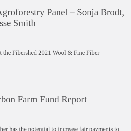
roforestry Panel – Sonja Brodt,
esse Smith
at the Fibershed 2021 Wool & Fine Fiber
rbon Farm Fund Report
her has the potential to increase fair payments to