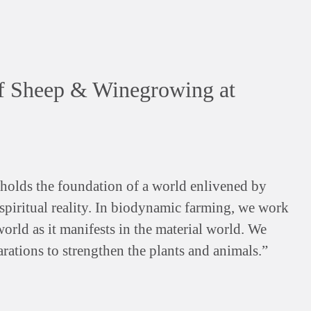
f Sheep & Winegrowing at
olds the foundation of a world enlivened by
a spiritual reality. In biodynamic farming, we work
world as it manifests in the material world. We
rations to strengthen the plants and animals.”