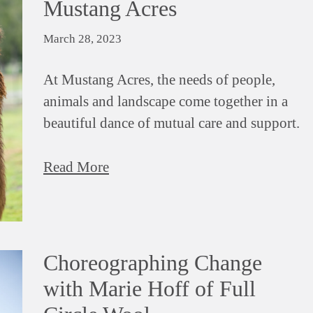
Mustang Acres
March 28, 2023
At Mustang Acres, the needs of people,
animals and landscape come together in a
beautiful dance of mutual care and support.
Read More
Choreographing Change
with Marie Hoff of Full