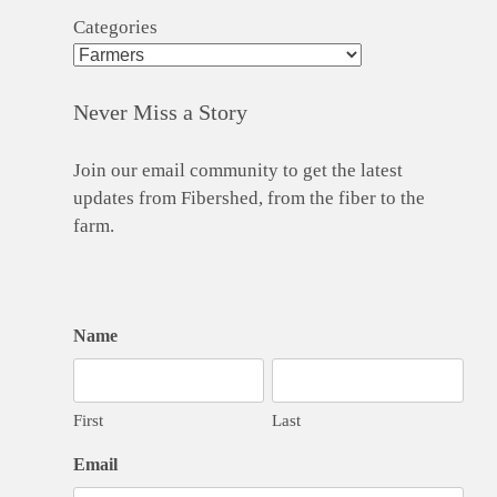
Categories
Never Miss a Story
Join our email community to get the latest
updates from Fibershed, from the fiber to the
farm.
Name
First
Last
Email