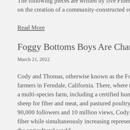
The following pieces are written by five Fibe
on the creation of a community-constructed s
Read More
Foggy Bottoms Boys Are Cha
March 21, 2022
Cody and Thomas, otherwise known as the Fo
farmers in Ferndale, California. There, where 
a multi-species farm, including a certified hu
sheep for fiber and meat, and pastured poultr
90,000 followers and 10 million views, Cody
fiber while simultaneously increasing repres