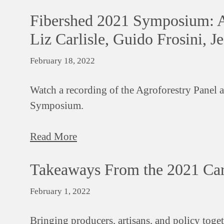
Fibershed 2021 Symposium: Ag
Liz Carlisle, Guido Frosini, J
February 18, 2022
Watch a recording of the Agroforestry Panel 
Symposium.
Read More
Takeaways From the 2021 Ca
February 1, 2022
Bringing producers, artisans, and policy toget