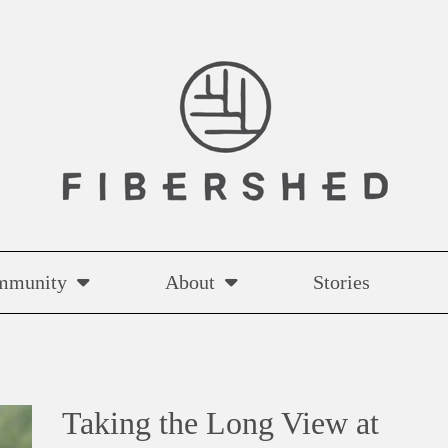
mmunity
About
Stories
Taking the Long View at