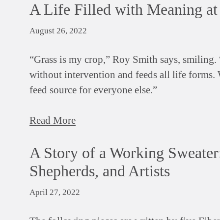
A Life Filled with Meaning a
August 26, 2022
“Grass is my crop,” Roy Smith says, smiling. “
without intervention and feeds all life forms.
feed source for everyone else.”
Read More
A Story of a Working Sweater:
Shepherds, and Artists
April 27, 2022