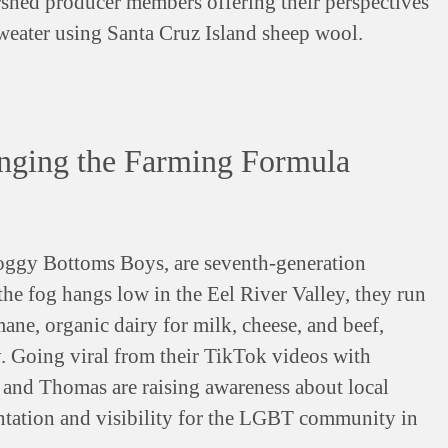
rshed producer members offering their perspectives
weater using Santa Cruz Island sheep wool.
nging the Farming Formula
ggy Bottoms Boys, are seventh-generation
the fog hangs low in the Eel River Valley, they run
mane, organic dairy for milk, cheese, and beef,
y. Going viral from their TikTok videos with
 and Thomas are raising awareness about local
entation and visibility for the LGBT community in