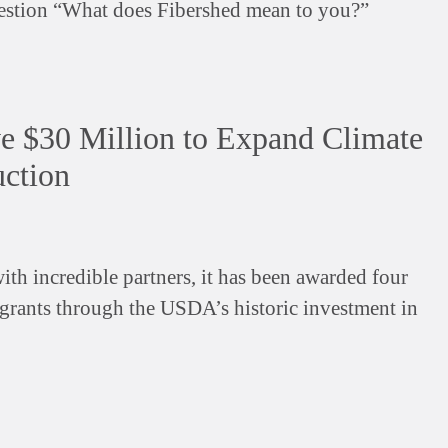
estion “What does Fibershed mean to you?”
ve $30 Million to Expand Climate
uction
ith incredible partners, it has been awarded four
grants through the USDA’s historic investment in