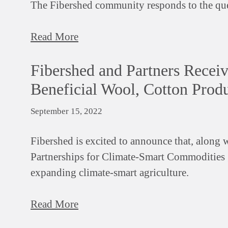
The Fibershed community responds to the qu
Read More
Fibershed and Partners Recei
Beneficial Wool, Cotton Prod
September 15, 2022
Fibershed is excited to announce that, along w
Partnerships for Climate-Smart Commodities 
expanding climate-smart agriculture.
Read More