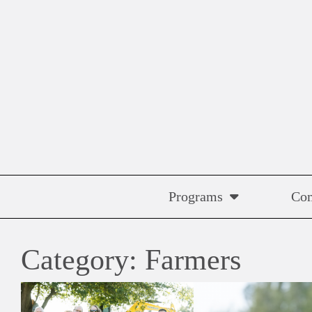
Skip
to
content
Programs
Co
Category:
Farmers