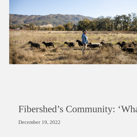
Fibershed’s Community: ‘Wha
December 19, 2022