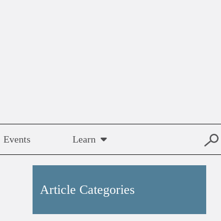
Events
Learn
Article Categories