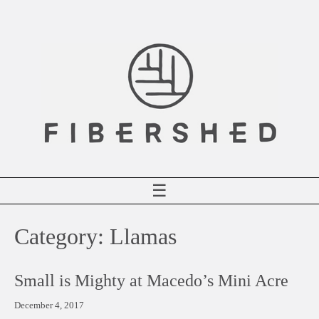
Skip
to
content
☰
Category:
Llamas
Small is Mighty at Macedo’s Mini Acre
December 4, 2017