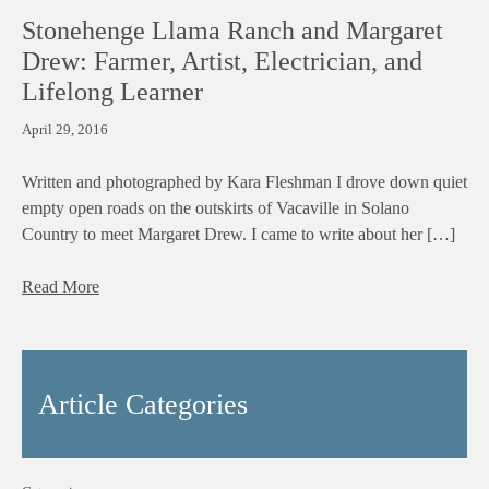
Stonehenge Llama Ranch and Margaret
Drew: Farmer, Artist, Electrician, and
Lifelong Learner
April 29, 2016
Written and photographed by Kara Fleshman I drove down quiet
empty open roads on the outskirts of Vacaville in Solano
Country to meet Margaret Drew. I came to write about her […]
Read More
Article Categories