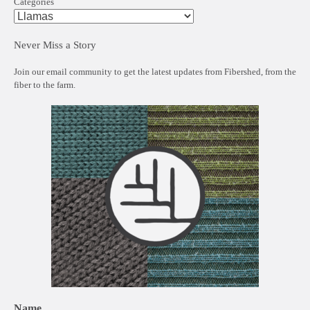
Categories
Never Miss a Story
Join our email community to get the latest updates from Fibershed, from the
fiber to the farm.
Name