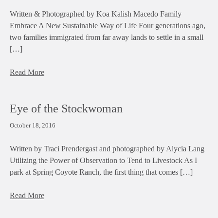
Written & Photographed by Koa Kalish Macedo Family
Embrace A New Sustainable Way of Life Four generations ago,
two families immigrated from far away lands to settle in a small
[…]
Read More
Eye of the Stockwoman
October 18, 2016
Written by Traci Prendergast and photographed by Alycia Lang
Utilizing the Power of Observation to Tend to Livestock As I
park at Spring Coyote Ranch, the first thing that comes […]
Read More