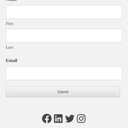
First
Last
Email
Facebook
LinkedIn
Twitter
Instagram