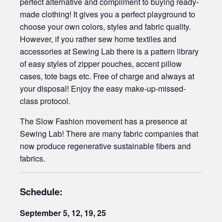
perfect alternative and compliment to buying ready-
made clothing! It gives you a perfect playground to
choose your own colors, styles and fabric quality.
However, if you rather sew home textiles and
accessories at Sewing Lab there is a pattern library
of easy styles of zipper pouches, accent pillow
cases, tote bags etc. Free of charge and always at
your disposal! Enjoy the easy make-up-missed-
class protocol.
The Slow Fashion movement has a presence at
Sewing Lab! There are many fabric companies that
now produce regenerative sustainable fibers and
fabrics.
Schedule:
September
5, 12, 19, 25