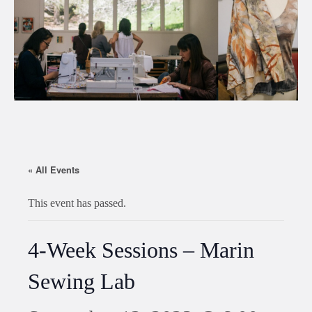
« All Events
This event has passed.
4-Week Sessions – Marin
Sewing Lab