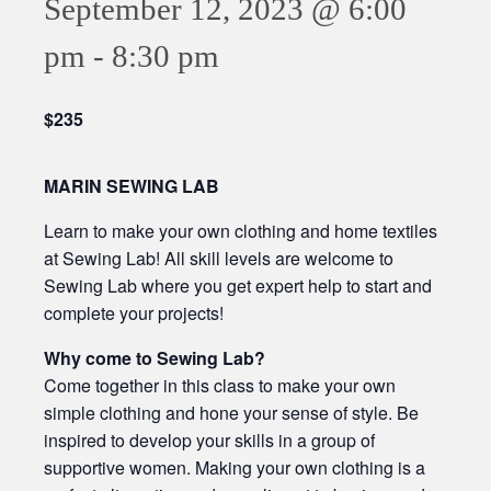
September 12, 2023 @ 6:00
pm
-
8:30 pm
$235
MARIN SEWING LAB
Learn to make your own clothing and home textiles
at Sewing Lab! All skill levels are welcome to
Sewing Lab where you get expert help to start and
complete your projects!
Why come to Sewing Lab?
Come together in this class to make your own
simple clothing and hone your sense of style. Be
inspired to develop your skills in a group of
supportive women. Making your own clothing is a