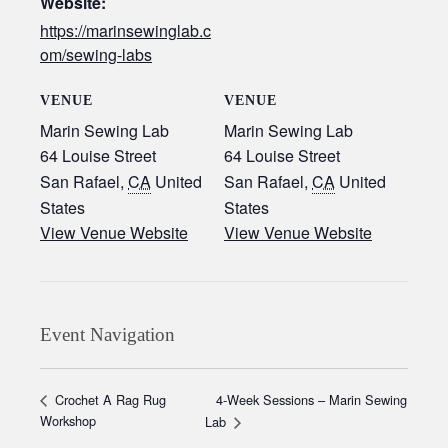
Website:
https://marinsewinglab.c
om/sewing-labs
VENUE
VENUE
Marin Sewing Lab
Marin Sewing Lab
64 Louise Street
64 Louise Street
San Rafael
,
CA
United
San Rafael
,
CA
United
States
States
View Venue Website
View Venue Website
Event Navigation
4-Week Sessions – Marin Sewing
Crochet A Rag Rug
Workshop
Lab