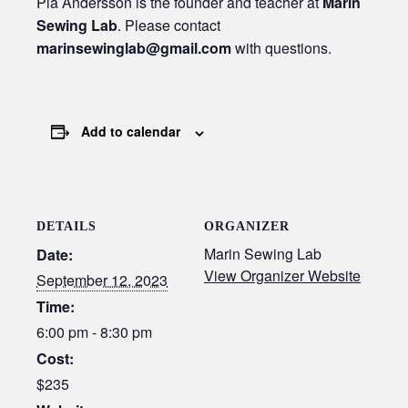
Pia Andersson is the founder and teacher at
Marin
Sewing Lab
. Please contact
marinsewinglab@gmail.com
with questions.
Add to calendar
DETAILS
ORGANIZER
Marin Sewing Lab
Date:
View Organizer Website
September 12, 2023
Time:
6:00 pm - 8:30 pm
Cost:
$235