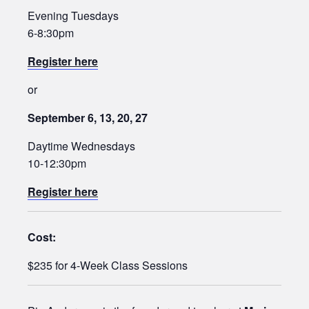
Evening Tuesdays
6-8:30pm
Register here
or
September 6, 13, 20, 27
Daytime Wednesdays
10-12:30pm
Register here
Cost:
$235 for 4-Week Class Sessions