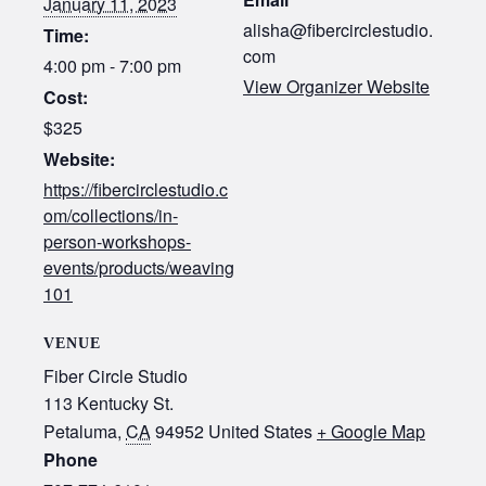
January 11, 2023
alisha@fibercirclestudio.
Time:
com
4:00 pm - 7:00 pm
View Organizer Website
Cost:
$325
Website:
https://fibercirclestudio.c
om/collections/in-
person-workshops-
events/products/weaving
101
VENUE
Fiber Circle Studio
113 Kentucky St.
Petaluma
,
CA
94952
United States
+ Google Map
Phone