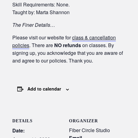
Skill Requirements: None.
Taught by: Marta Shannon
The Finer Details…
Please visit our website for
class & cancellation
policies
. There are
NO refunds
on classes. By
signing up, you acknowledge that you are aware of
and agree to our policies. Thank you.
Add to calendar
DETAILS
ORGANIZER
Fiber Circle Studio
Date:
Email