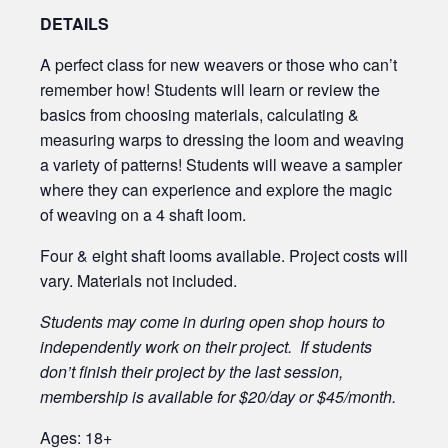
DETAILS
A perfect class for new weavers or those who can’t
remember how! Students will learn or review the
basics from choosing materials, calculating &
measuring warps to dressing the loom and weaving
a variety of patterns! Students will weave a sampler
where they can experience and explore the magic
of weaving on a 4 shaft loom.
Four & eight shaft looms available. Project costs will
vary. Materials not included.
Students may come in during open shop hours to
independently work on their project. If students
don’t finish their project by the last session,
membership is available for $20/day or $45/month.
Ages: 18+