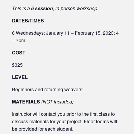
This is a
6 session
, in-person workshop.
DATES/TIMES
6 Wednesdays; January 11 – February 15, 2023; 4
– 7pm
COST
$325
LEVEL
Beginners and returning weavers!
MATERIALS
(NOT included)
Instructor will contact you prior to the first class to
discuss materials for your project. Floor looms will
be provided for each student.