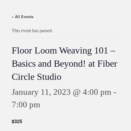
« All Events
This event has passed.
Floor Loom Weaving 101 –
Basics and Beyond! at Fiber
Circle Studio
January 11, 2023 @ 4:00 pm
-
7:00 pm
$325