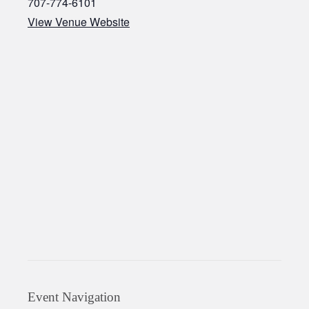
707-774-6101
View Venue Website
Event Navigation