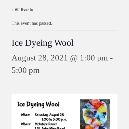
« All Events
This event has passed.
Ice Dyeing Wool
August 28, 2021 @ 1:00 pm
-
5:00 pm