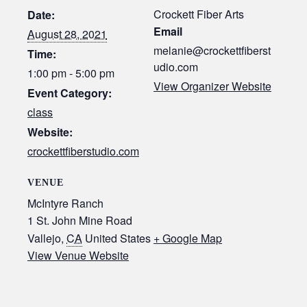
Crockett Fiber Arts
Date:
Email
August 28, 2021
melanie@crockettfiberst
Time:
udio.com
1:00 pm - 5:00 pm
View Organizer Website
Event Category:
class
Website:
crockettfiberstudio.com
VENUE
McIntyre Ranch
1 St. John Mine Road
Vallejo
,
CA
United States
+ Google Map
View Venue Website