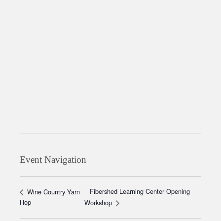
Event Navigation
Fibershed Learning Center Opening
Wine Country Yarn
Hop
Workshop