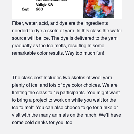
Fiber, water, acid, and dye are the ingredients
needed to dye a skein of yarn. In this class the water
source will be ice. The dye is delivered to the yarn
gradually as the ice melts, resulting in some
remarkable color results. Way too much fun!
The class cost includes two skeins of wool yarn,
plenty of ice, and lots of dye color choices. We are
limiting the class to 15 participants. You might want
to bring a project to work on while you wait for the
ice to melt. You can also choose to go for a hike or
visit with the many animals on the ranch. We’ll have
some cold drinks for you, too.