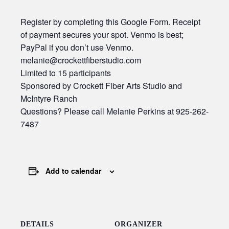
Register by completing this Google Form. Receipt
of payment secures your spot. Venmo is best;
PayPal if you don’t use Venmo.
melanie@crockettfiberstudio.com
Limited to 15 participants
Sponsored by Crockett Fiber Arts Studio and
McIntyre Ranch
Questions? Please call Melanie Perkins at 925-262-
7487
Add to calendar
DETAILS
ORGANIZER