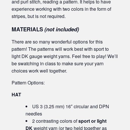
and purl stitch, reading a pattern. It helps to have
experience working with two colors in the form of
stripes, but is not required.
MATERIALS
(not included)
There are so many wonderful options for this
pattern! The patterns will work best with sport to
light DK gauge weight yarns. Feel free to play! We’ll
be swatching in class to make sure your yarn
choices work well together.
Pattern Options:
HAT
US 3 (3.25 mm) 16″ circular and DPN
needles
2 contrasting colors of
sport or light
DK
weight yarn (or two held together as