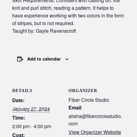
Skill Requirements: Confident with casting on. the
knit and purl stitch, reading a pattern. It helps to
have experience working with two colors in the form
of stripes, but is not required.
Taught by: Gayle Ravenscroft
Add to calendar
DETAILS
ORGANIZER
Fiber Circle Studio
Date:
Email
January 27, 2024
alisha@fibercirclestudio.
Time:
com
2:00 pm - 4:00 pm
View Organizer Website
Cost: