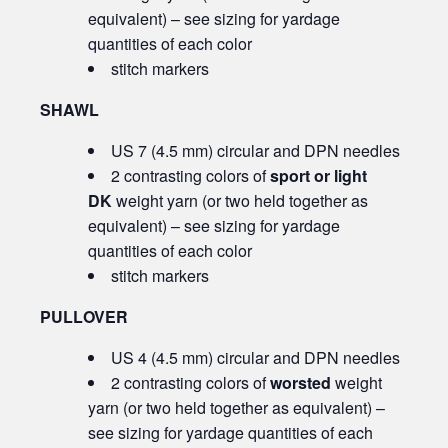
equivalent) – see sizing for yardage
quantities of each color
stitch markers
SHAWL
US 7 (4.5 mm) circular and DPN needles
2 contrasting colors of
sport or light
DK
weight yarn (or two held together as
equivalent) – see sizing for yardage
quantities of each color
stitch markers
PULLOVER
US 4 (4.5 mm) circular and DPN needles
2 contrasting colors of
worsted
weight
yarn (or two held together as equivalent) –
see sizing for yardage quantities of each