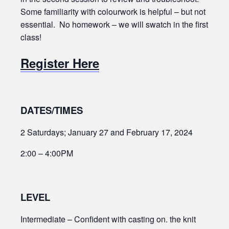
Some familiarity with colourwork is helpful – but not
essential. No homework – we will swatch in the first
class!
Register Here
DATES/TIMES
2 Saturdays; January 27 and February 17, 2024
2:00 – 4:00PM
LEVEL
Intermediate – Confident with casting on. the knit