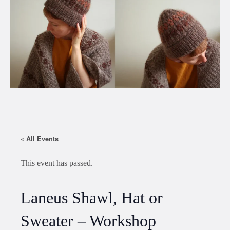
« All Events
This event has passed.
Laneus Shawl, Hat or
Sweater – Workshop