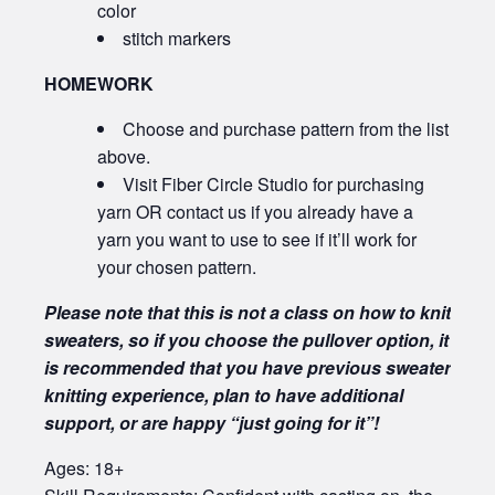
color
stitch markers
HOMEWORK
Choose and purchase pattern from the list
above.
Visit Fiber Circle Studio for purchasing
yarn OR contact us if you already have a
yarn you want to use to see if it’ll work for
your chosen pattern.
Please note that this is not a class on how to knit
sweaters, so if you choose the pullover option, it
is recommended that you have previous sweater
knitting experience, plan to have additional
support, or are happy “just going for it”!
Ages: 18+