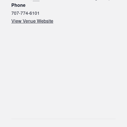
Phone
707-774-6101
View Venue Website