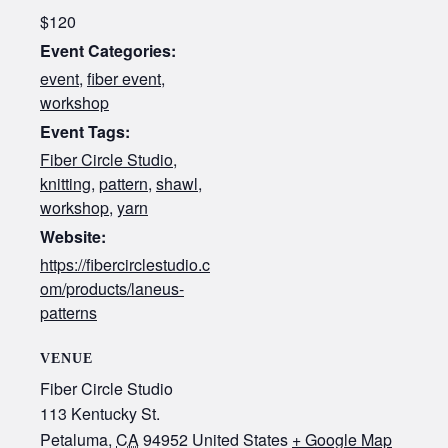
$120
Event Categories:
event
,
fiber event
,
workshop
Event Tags:
Fiber Circle Studio
,
knitting
,
pattern
,
shawl
,
workshop
,
yarn
Website:
https://fibercirclestudio.c
om/products/laneus-
patterns
VENUE
Fiber Circle Studio
113 Kentucky St.
Petaluma
,
CA
94952
United States
+ Google Map