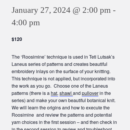
January 27, 2024 @ 2:00 pm
-
4:00 pm
$120
The ‘Roosimine’ technique is used in Teti Lutsak’s
Laneus series of patterns and creates beautiful
embroidery inlays on the surface of your knitting.
This technique is not applied, but incorporated into
the work as you go. Choose one of the Laneus
patterns (there is a
hat,
shawl
and
pullover
in the
series) and make your own beautiful botanical knit.
We will learn the origins and how to execute the
Roosimine and review the patterns and potential
yarn choices in the first session – and then check in
in the second session to review and troubleshoot.