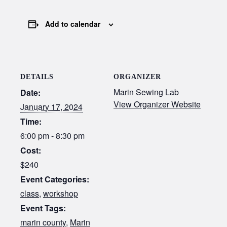
Add to calendar
DETAILS
ORGANIZER
Marin Sewing Lab
Date:
View Organizer Website
January 17, 2024
Time:
6:00 pm - 8:30 pm
Cost:
$240
Event Categories:
class
,
workshop
Event Tags:
marin county
,
Marin