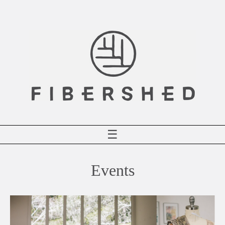
Skip
to
content
☰
Events