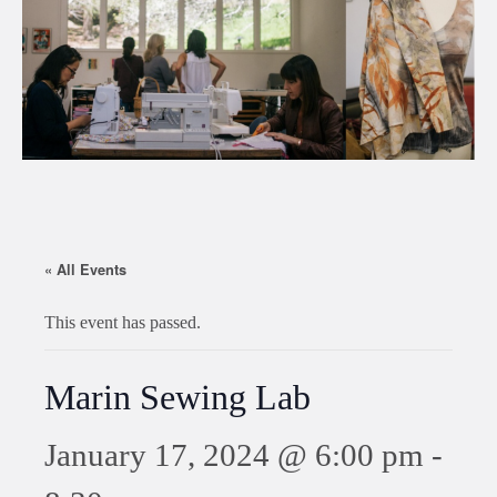
« All Events
This event has passed.
Marin Sewing Lab
January 17, 2024 @ 6:00 pm
-