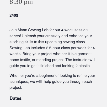
8:30 pm
240$
Join Marin Sewing Lab for our 4-week session
series! Unleash your creativity and enhance your
stitching skills in this upcoming sewing class.
Sewing Lab includes 2.5-hour class per week for 4
weeks. Bring your project whether it is a garment,
home textile, or mending project. The instructor will
guide you to get it finished and looking fantastic!
Whether you’re a beginner or looking to refine your
techniques, we will help guide you through each
project.
Dates