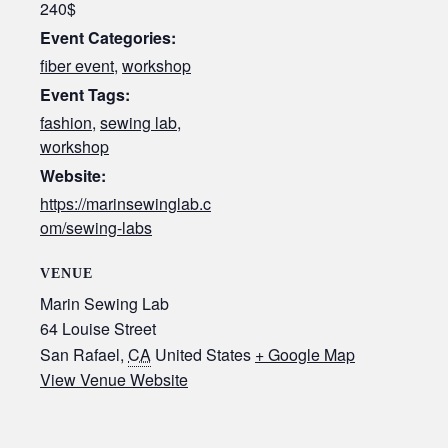
240$
Event Categories:
fiber event
,
workshop
Event Tags:
fashion
,
sewing lab
,
workshop
Website:
https://marinsewinglab.c
om/sewing-labs
VENUE
Marin Sewing Lab
64 Louise Street
San Rafael
,
CA
United States
+ Google Map
View Venue Website