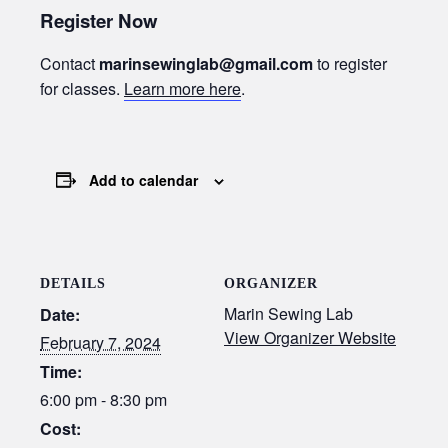
Register Now
Contact
marinsewinglab@gmail.com
to register
for classes.
Learn more here
.
Add to calendar
DETAILS
ORGANIZER
Marin Sewing Lab
Date:
View Organizer Website
February 7, 2024
Time:
6:00 pm - 8:30 pm
Cost: