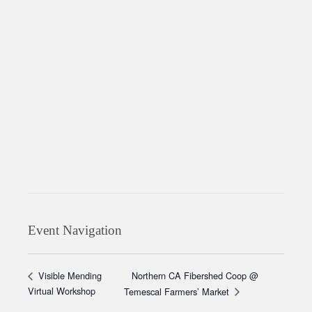
Event Navigation
Northern CA Fibershed Coop @
Visible Mending
Virtual Workshop
Temescal Farmers’ Market