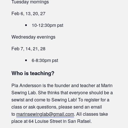
Tuesday mornings
Feb 6, 13, 20, 27
10-12:30pm pst
Wednesday evenings
Feb 7, 14, 21, 28
6-8:30pm pst
Who is teaching?
Pia Andersson is the founder and teacher at Marin
Sewing Lab. She thinks that everyone should be a
sewist and come to Sewing Lab! To register for a
class or ask questions, please send an email
to
marinsewinglab@gmail.com
. All classes take
place at 64 Louise Street in San Rafael.