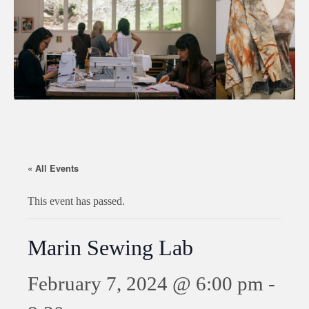
« All Events
This event has passed.
Marin Sewing Lab
February 7, 2024 @ 6:00 pm
-