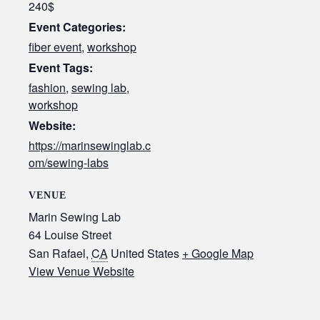
240$
Event Categories:
fiber event
,
workshop
Event Tags:
fashion
,
sewing lab
,
workshop
Website:
https://marinsewinglab.c
om/sewing-labs
VENUE
Marin Sewing Lab
64 Louise Street
San Rafael
,
CA
United States
+ Google Map
View Venue Website