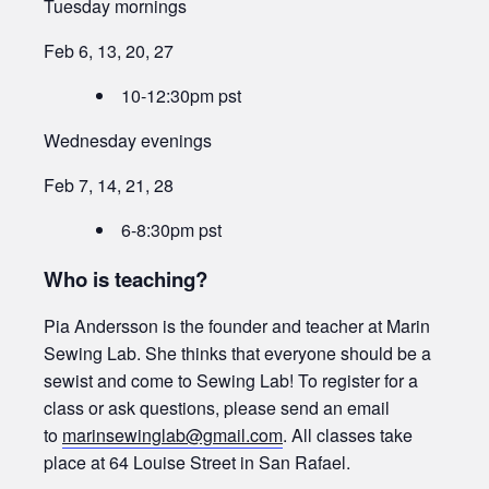
Tuesday mornings
Feb 6, 13, 20, 27
10-12:30pm pst
Wednesday evenings
Feb 7, 14, 21, 28
6-8:30pm pst
Who is teaching?
Pia Andersson is the founder and teacher at Marin
Sewing Lab. She thinks that everyone should be a
sewist and come to Sewing Lab! To register for a
class or ask questions, please send an email
to
marinsewinglab@gmail.com
. All classes take
place at 64 Louise Street in San Rafael.