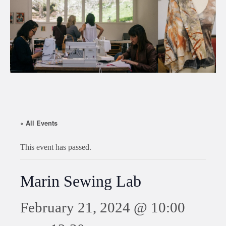
« All Events
This event has passed.
Marin Sewing Lab
February 21, 2024 @ 10:00