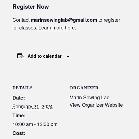
Register Now
Contact
marinsewinglab@gmail.com
to register
for classes.
Learn more here
.
Add to calendar
DETAILS
ORGANIZER
Marin Sewing Lab
Date:
View Organizer Website
February 21, 2024
Time:
10:00 am - 12:30 pm
Cost: