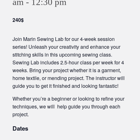
am
-
12:30 pm
240$
Join Marin Sewing Lab for our 4-week session
series! Unleash your creativity and enhance your
stitching skills in this upcoming sewing class.
Sewing Lab includes 2.5-hour class per week for 4
weeks. Bring your project whether it is a garment,
home textile, or mending project. The instructor will
guide you to get it finished and looking fantastic!
Whether you’re a beginner or looking to refine your
techniques, we will help guide you through each
project.
Dates