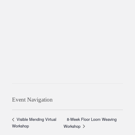
Event Navigation
8-Week Floor Loom Weaving
Visible Mending Virtual
Workshop
Workshop