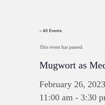
« All Events
This event has passed.
Mugwort as Med
February 26, 202
11:00 am
-
3:30 