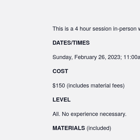
This is a 4 hour session in-person
DATES/TIMES
Sunday, February 26, 2023; 11:0
COST
$150 (includes material fees)
LEVEL
All. No experience necessary.
(included)
MATERIALS