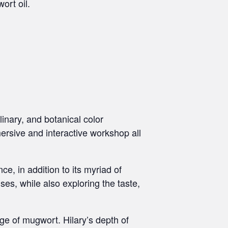
ort oil.
linary, and botanical color
mersive and interactive workshop all
ce, in addition to its myriad of
es, while also exploring the taste,
dge of mugwort. Hilary’s depth of