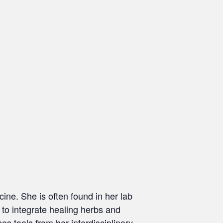
ine. She is often found in her lab
 to integrate healing herbs and
ses tools from her interdisciplinary