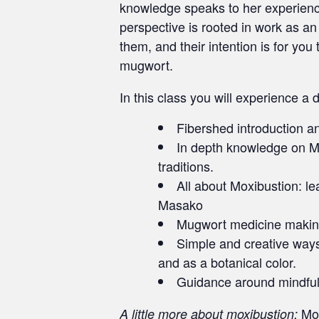
knowledge speaks to her experience 
perspective is rooted in work as an 
them, and their intention is for yo
mugwort.
In this class you will experience a
Fibershed introduction and
In depth knowledge on Mug
traditions.
All about Moxibustion: l
Masako
Mugwort medicine making
Simple and creative ways 
and as a botanical color.
Guidance around mindful
Mox
A little more about moxibustion: