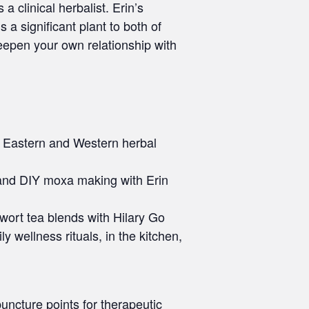
 clinical herbalist. Erin’s
 a significant plant to both of
deepen your own relationship with
om Eastern and Western herbal
n and DIY moxa making with Erin
ort tea blends with Hilary Go
 wellness rituals, in the kitchen,
ncture points for therapeutic