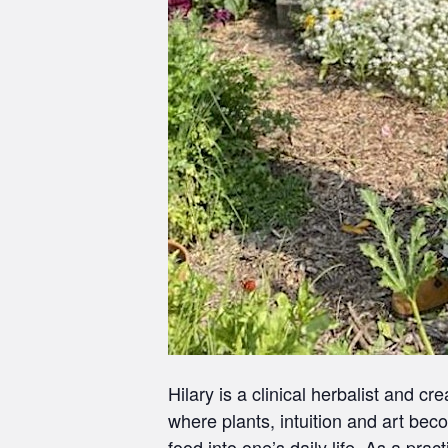
Hilary is a clinical herbalist and 
where plants, intuition and art bec
food into one’s daily life. As a prac