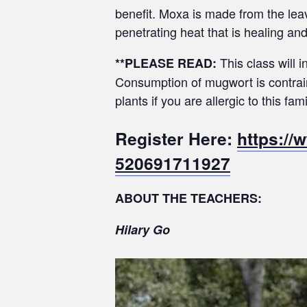
benefit. Moxa is made from the lea
penetrating heat that is healing an
This class will
**PLEASE READ:
Consumption of mugwort is contrain
plants if you are allergic to this fami
Register Here:
https://
520691711927
ABOUT THE TEACHERS:
Hilary Go