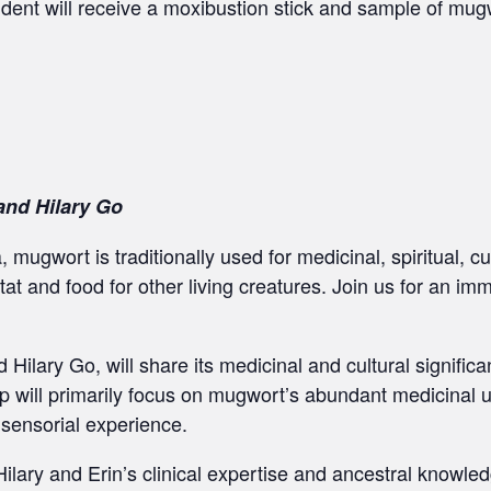
udent will receive a moxibustion stick and sample of mugw
and Hilary Go
, mugwort is traditionally used for medicinal, spiritual, cu
tat and food for other living creatures. Join us for an im
Hilary Go, will share its medicinal and cultural significan
p will primarily focus on mugwort’s abundant medicinal us
 sensorial experience.
 Hilary and Erin’s clinical expertise and ancestral knowle