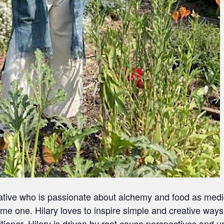
creative who is passionate about alchemy and food as medic
ome one. Hilary loves to inspire simple and creative ways
titioner, Hilary is driven by root cause perspectives and u