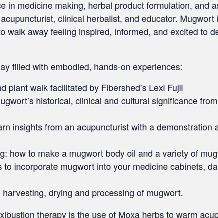
in medicine making, herbal product formulation, and as a
acupuncturist, clinical herbalist, and educator. Mugwort is
u to walk away feeling inspired, informed, and excited to 
 day filled with embodied, hands-on experiences:
 plant walk facilitated by Fibershed’s Lexi Fujii
wort’s historical, clinical and cultural significance fr
earn insights from an acupuncturist with a demonstratio
: how to make a mugwort body oil and a variety of mugw
to incorporate mugwort into your medicine cabinets, daily
 harvesting, drying and processing of mugwort.
ibustion therapy is the use of Moxa herbs to warm acupu