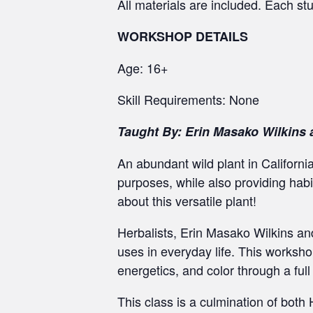
All materials are included. Each st
WORKSHOP DETAILS
Age: 16+
Skill Requirements: None
Taught By: Erin Masako Wilkins 
An abundant wild plant in California
purposes, while also providing habi
about this versatile plant!
Herbalists, Erin Masako Wilkins and 
uses in everyday life. This worksho
energetics, and color through a full
This class is a culmination of both