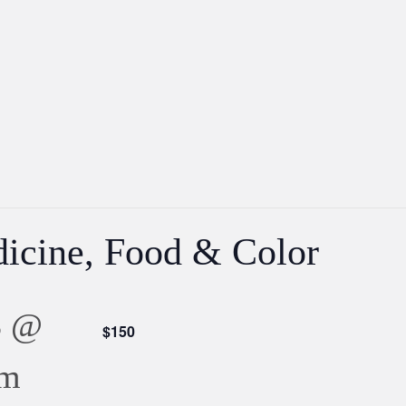
icine, Food & Color
3 @
$150
pm