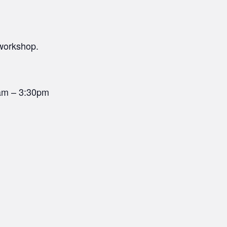
 workshop.
0am – 3:30pm