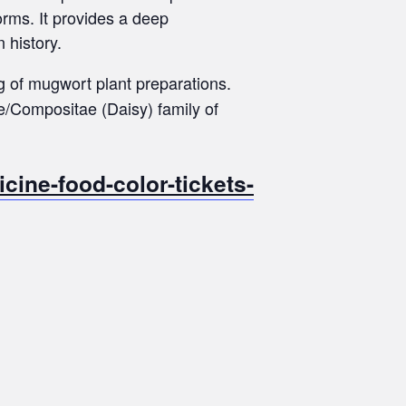
orms. It provides a deep
 history.
g of mugwort plant preparations.
e/Compositae (Daisy) family of
ine-food-color-tickets-