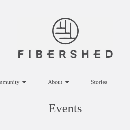
mmunity
About
Stories
Events