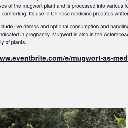
ves of the mugwort plant and is processed into various f
d comforting. Its use in Chinese medicine predates written
 include live demos and optional consumption and handlin
dicated in pregnancy. Mugwort is also in the Asteracea
ly of plants.
www.eventbrite.com/e/mugwort-as-medic