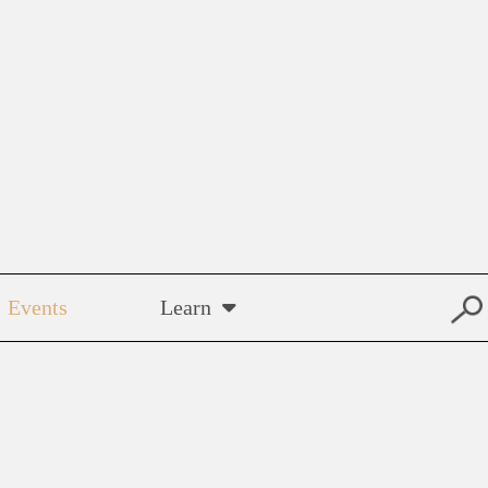
Events
Learn