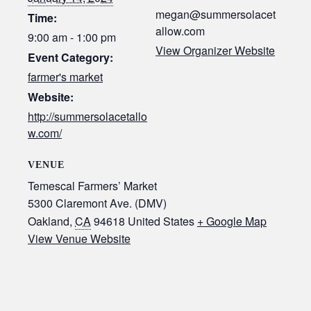
megan@summersolacet
Time:
allow.com
9:00 am - 1:00 pm
View Organizer Website
Event Category:
farmer's market
Website:
http://summersolacetallo
w.com/
VENUE
Temescal Farmers’ Market
5300 Claremont Ave. (DMV)
Oakland
,
CA
94618
United States
+ Google Map
View Venue Website