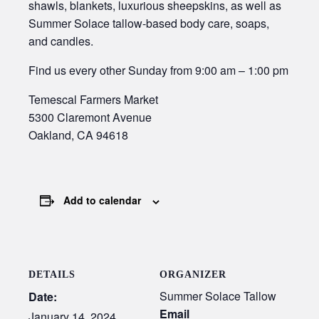
shawls, blankets, luxurious sheepskins, as well as
Summer Solace tallow-based body care, soaps,
and candles.
Find us every other Sunday from 9:00 am – 1:00 pm
Temescal Farmers Market
5300 Claremont Avenue
Oakland, CA 94618
Add to calendar
DETAILS
ORGANIZER
Summer Solace Tallow
Date:
Email
January 14, 2024