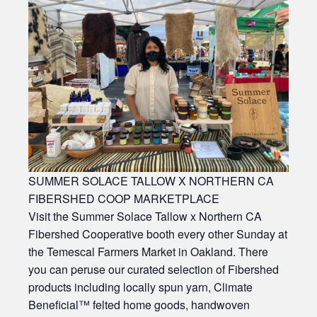
SUMMER SOLACE TALLOW X NORTHERN CA
FIBERSHED COOP MARKETPLACE
Visit the Summer Solace Tallow x Northern CA
Fibershed Cooperative booth every other Sunday at
the Temescal Farmers Market in Oakland. There
you can peruse our curated selection of Fibershed
products including locally spun yarn, Climate
Beneficial™ felted home goods, handwoven