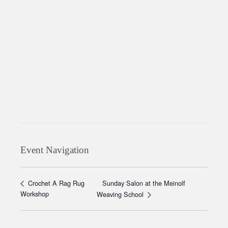
Event Navigation
Sunday Salon at the Meinolf
Crochet A Rag Rug
Workshop
Weaving School