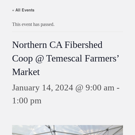
« All Events
This event has passed.
Northern CA Fibershed
Coop @ Temescal Farmers’
Market
January 14, 2024 @ 9:00 am
-
1:00 pm