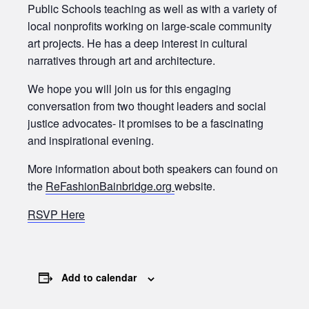
Public Schools teaching as well as with a variety of
local nonprofits working on large-scale community
art projects. He has a deep interest in cultural
narratives through art and architecture.
We hope you will join us for this engaging
conversation from two thought leaders and social
justice advocates- it promises to be a fascinating
and inspirational evening.
More information about both speakers can found on
the
ReFashionBainbridge.org
website.
RSVP Here
Add to calendar