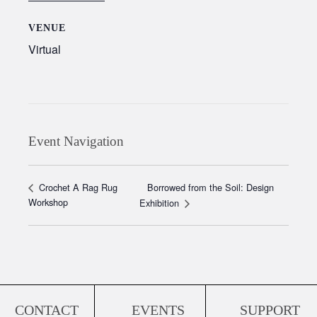
VENUE
Virtual
Event Navigation
Borrowed from the Soil: Design
Crochet A Rag Rug
Workshop
Exhibition
CONTACT
EVENTS
SUPPORT