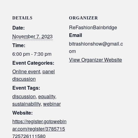
DETAILS
ORGANIZER
ReFashionBainbridge
Date:
Email
November 7, 2023
bitrashionshow@gmail.c
Time:
om
6:00 pm - 7:30 pm
View Organizer Website
Event Categories:
Online event
,
panel
discussion
Event Tags:
discussion
,
equality
,
sustainability
,
webinar
Website:
https://register.gotowebin
ar.com/register/3785715
725726111580