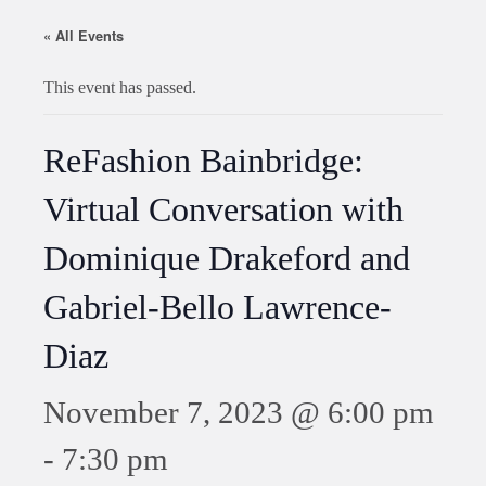
« All Events
This event has passed.
ReFashion Bainbridge:
Virtual Conversation with
Dominique Drakeford and
Gabriel-Bello Lawrence-
Diaz
November 7, 2023 @ 6:00 pm
-
7:30 pm