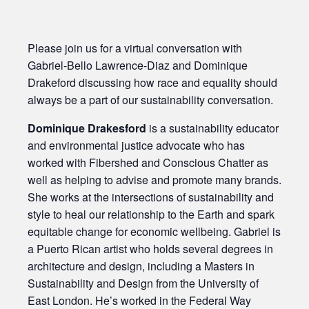
Please join us for a virtual conversation with
Gabriel-Bello Lawrence-Diaz and Dominique
Drakeford discussing how race and equality should
always be a part of our sustainability conversation.
Dominique Drakesford
is a sustainability educator
and environmental justice advocate who has
worked with Fibershed and Conscious Chatter as
well as helping to advise and promote many brands.
She works at the intersections of sustainability and
style to heal our relationship to the Earth and spark
equitable change for economic wellbeing. Gabriel is
a Puerto Rican artist who holds several degrees in
architecture and design, including a Masters in
Sustainability and Design from the University of
East London. He’s worked in the Federal Way