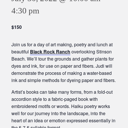
4:30 pm
$150
Join us for a day of art making, poetry and lunch at
beautiful
Black Rock Ranch
overlooking Stinson
Beach. We’ll tour the grounds and gather plants for
dyes and ink, for use on paper and fibers. Judi will
demonstrate the process of making a water-based
ink and simple methods for dyeing paper and fibers.
Artist’s books can take many forms, from a fold-out
accordion style to a fabric-paged book with
embroidered motifs or words. Haiku poetry works
well for our journey into the landscape, into the
heart of an idea or emotion expressed essentially in
the 5-7-5 syllable format.