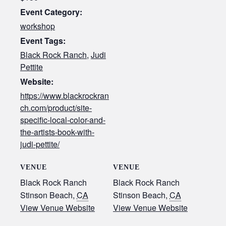
Event Category:
workshop
Event Tags:
Black Rock Ranch
,
Judi
Pettite
Website:
https://www.blackrockran
ch.com/product/site-
specific-local-color-and-
the-artists-book-with-
judi-pettite/
VENUE
VENUE
Black Rock Ranch
Black Rock Ranch
Stinson Beach
,
CA
Stinson Beach
,
CA
View Venue Website
View Venue Website