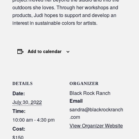
outdoors she loves. Through her workshops and
products, Judi hopes to support and develop an
interest in sustainable colors for artists.
Add to calendar
DETAILS
ORGANIZER
Black Rock Ranch
Date:
Email
July 30, 2022
sandra@blackrockranch
Time:
.com
10:00 am - 4:30 pm
View Organizer Website
Cost:
$150