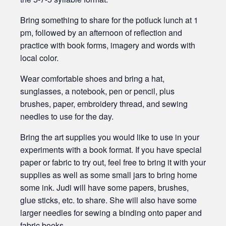
Bring something to share for the potluck lunch at 1
pm, followed by an afternoon of reflection and
practice with book forms, imagery and words with
local color.
Wear comfortable shoes and bring a hat,
sunglasses, a notebook, pen or pencil, plus
brushes, paper, embroidery thread, and sewing
needles to use for the day.
Bring the art supplies you would like to use in your
experiments with a book format. If you have special
paper or fabric to try out, feel free to bring it with your
supplies as well as some small jars to bring home
some ink. Judi will have some papers, brushes,
glue sticks, etc. to share. She will also have some
larger needles for sewing a binding onto paper and
fabric books.