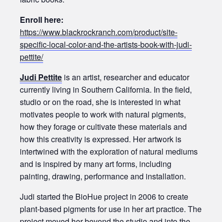
Enroll here:
https://www.blackrockranch.com/product/site-
specific-local-color-and-the-artists-book-with-judi-
pettite/
Judi Pettite
is an artist, researcher and educator
currently living in Southern California. In the field,
studio or on the road, she is interested in what
motivates people to work with natural pigments,
how they forage or cultivate these materials and
how this creativity is expressed. Her artwork is
intertwined with the exploration of natural mediums
and is inspired by many art forms, including
painting, drawing, performance and installation.
Judi started the BioHue project in 2006 to create
plant-based pigments for use in her art practice. The
project moved her beyond the studio and into the