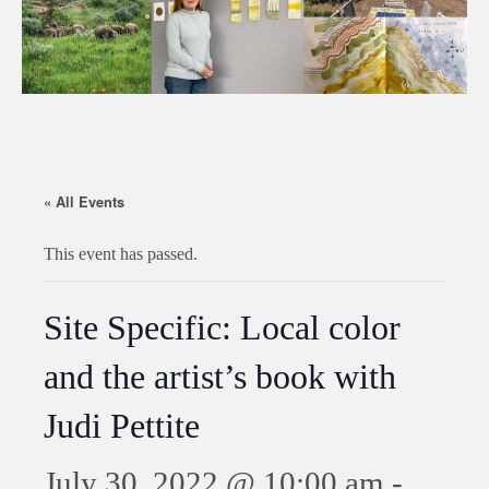
« All Events
This event has passed.
Site Specific: Local color
and the artist’s book with
Judi Pettite
July 30, 2022 @ 10:00 am
-