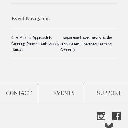
Event Navigation
Japanese Papermaking at the
A Mindful Approach to
Creating Patches with Maddy
High Desert Fibershed Learning
Barsch
Center
CONTACT
EVENTS
SUPPORT