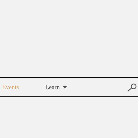
Events
Learn