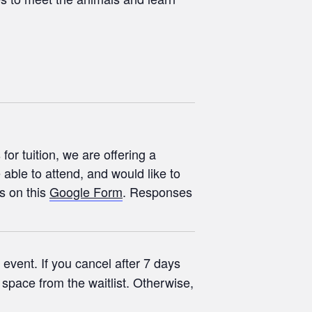
or tuition, we are offering a
 able to attend, and would like to
s on this
Google Form
. Responses
event. If you cancel after 7 days
r space from the waitlist. Otherwise,