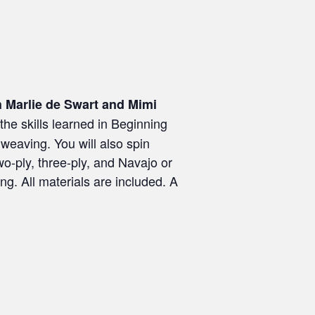
h Marlie de Swart and Mimi
he skills learned in Beginning
 weaving. You will also spin
wo-ply, three-ply, and Navajo or
ing. All materials are included. A