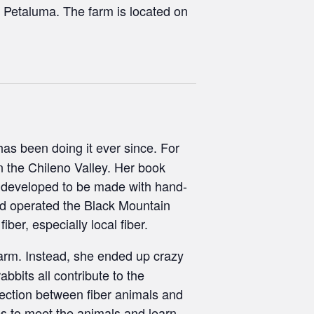
 Petaluma. The farm is located on
has been doing it ever since. For
n the Chileno Valley. Her book
 developed to be made with hand-
and operated the Black Mountain
ber, especially local fiber.
farm. Instead, she ended up crazy
bbits all contribute to the
ection between fiber animals and
ses to meet the animals and learn