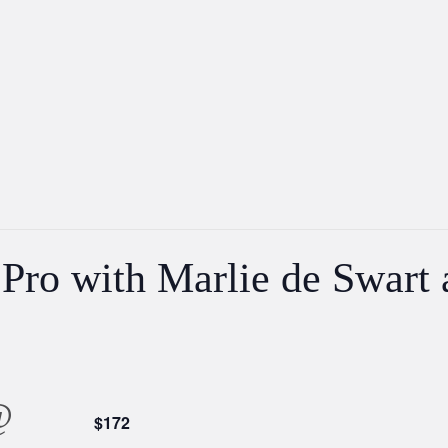
 Pro with Marlie de Swart
@
$172