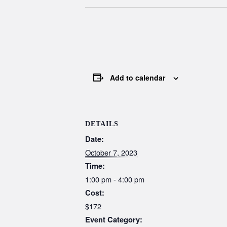
Add to calendar
DETAILS
Date:
October 7, 2023
Time:
1:00 pm - 4:00 pm
Cost:
$172
Event Category: