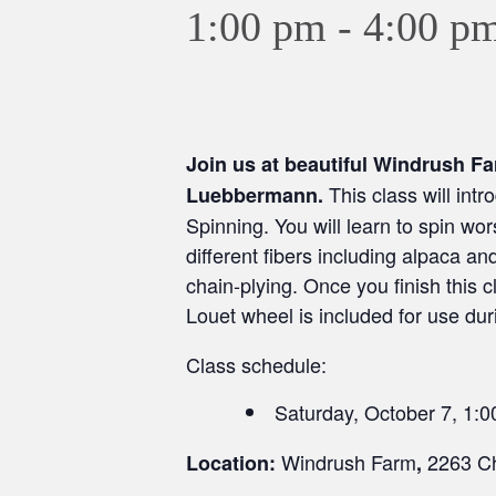
1:00 pm
-
4:00 p
Join us at beautiful Windrush F
This class will int
Luebbermann.
Spinning. You will learn to spin wor
different fibers including alpaca a
chain-plying. Once you finish this c
Louet wheel is included for use dur
Class schedule:
Saturday, October 7, 1:
Windrush Farm
2263 Ch
Location:
,