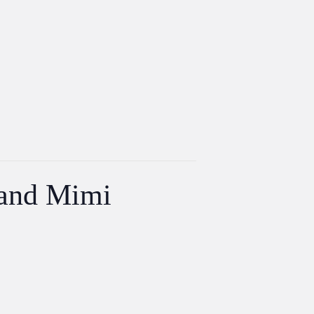
 and Mimi