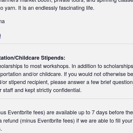
 yarn. It is an endlessly fascinating life.
ma
m
tation/Childcare Stipends:
olarships to most workshops. In addition to scholarships f
portation and/or childcare. If you would not otherwise be
or stipend recipient, please answer a few brief question
staff and kept strictly confidential.
s Eventbrite fees) are available up to 7 days before the 
 refund (minus Eventbrite fees) if we are able to fill you
.