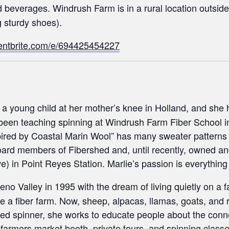
beverages. Windrush Farm is in a rural location outside
g sturdy shoes).
entbrite.com/e/694425454227
 a young child at her mother’s knee in Holland, and she 
 been teaching spinning at Windrush Farm Fiber School i
pired by Coastal Marin Wool” has many sweater patterns
 board members of Fibershed and, until recently, owned 
) in Point Reyes Station. Marlie’s passion is everything fi
no Valley in 1995 with the dream of living quietly on a 
e a fiber farm. Now, sheep, alpacas, llamas, goats, and ra
ed spinner, she works to educate people about the conn
er farmers market booth, private tours, and spinning clas