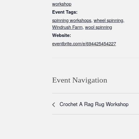
workshop
Event Tags:
spinning workshops
,
wheel spinning
,
Windrush Farm
,
wool spinning
Website:
eventbrite.com/e/694425454227
Event Navigation
Crochet A Rag Rug Workshop