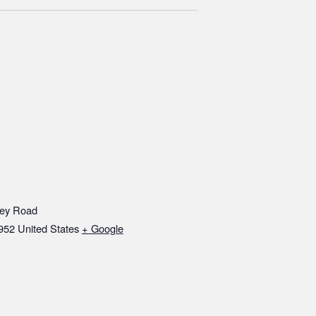
ley Road
952
United States
+ Google