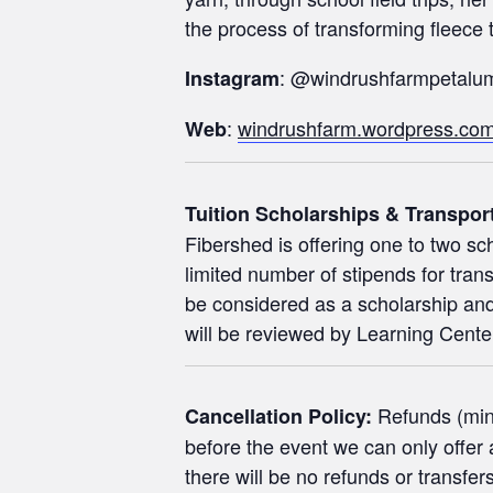
the process of transforming fleece to
: @windrushfarmpetalu
Instagram
:
windrushfarm.wordpress.co
Web
Tuition Scholarships & Transpor
Fibershed is offering one to two sch
limited number of stipends for trans
be considered as a scholarship and/
will be reviewed by Learning Center 
Refunds (minu
Cancellation Policy:
before the event we can only offer a
there will be no refunds or transfers