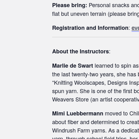
Personal snacks and 
Please bring:
flat but uneven terrain (please brin
:
ev
Registration and Information
:
About the Instructors
learned to spin as
Marlie de Swart
the last twenty-two years, she has
“Knitting Woolscapes, Designs Ins
spun yarn. She is one of the first
Weavers Store (an artist cooperative
moved to Chile
Mimi Luebbermann
about fiber and determined to creat
Windrush Farm yarns. As a dedicat
yarn, through school field trips, h