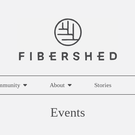
mmunity
About
Stories
Events