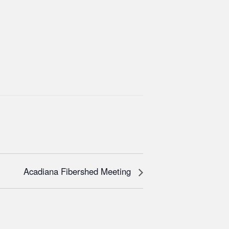
Acadiana Fibershed Meeting