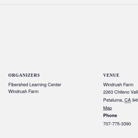
ORGANIZERS
VENUE
Fibershed Learning Center
Windrush Farm
Windrush Farm
2263 Chileno Val
Petaluma
,
CA
94
Map
Phone
707-775-3390