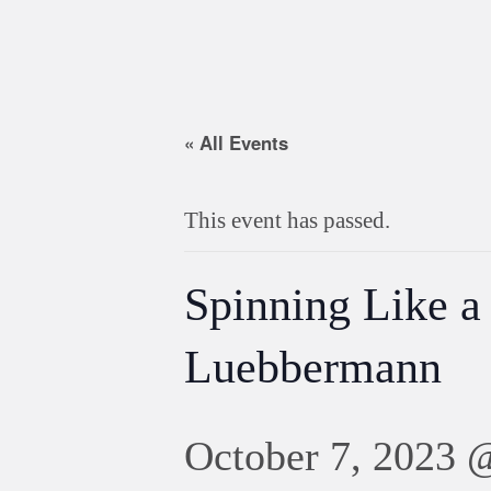
« All Events
This event has passed.
Spinning Like a
Luebbermann
October 7, 2023 