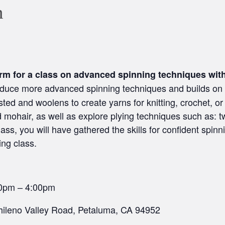
m
arm for a class on advanced spinning techniques wit
roduce more advanced spinning techniques and builds on t
sted and woolens to create yarns for knitting, crochet, or
nd mohair, as well as explore plying techniques such as: t
lass, you will have gathered the skills for confident spinn
ing class.
00pm – 4:00pm
ileno Valley Road, Petaluma, CA 94952