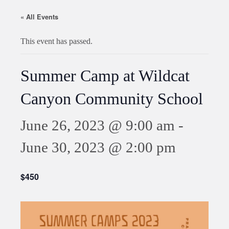
« All Events
This event has passed.
Summer Camp at Wildcat
Canyon Community School
June 26, 2023 @ 9:00 am
-
June 30, 2023 @ 2:00 pm
$450