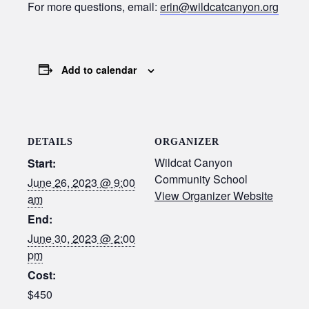
For more questions, email:
erin@wildcatcanyon.org
Add to calendar
DETAILS
ORGANIZER
Wildcat Canyon
Start:
Community School
June 26, 2023 @ 9:00
View Organizer Website
am
End:
June 30, 2023 @ 2:00
pm
Cost:
$450