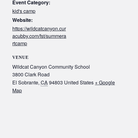
Event Category:
kid's camp
Website:
https://wildcatcanyon.cur
acubby.com/fst/summera
rtcamp
VENUE
Wildcat Canyon Community School
3800 Clark Road
El Sobrante
,
CA
94803
United States
+ Google
Map