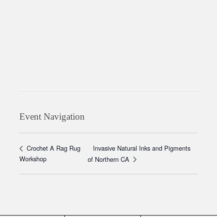
Event Navigation
Invasive Natural Inks and Pigments
Crochet A Rag Rug
Workshop
of Northern CA