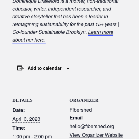
Dominique Drakeford is a mother, non-traditional
educator, writer, independent researcher, and
creative storyteller that has been a leader in
reimagining sustainability for the past 15+ years |
Co-founder Sustainable Brooklyn.
Learn more
about her here.
Add to calendar
DETAILS
ORGANIZER
Fibershed
Date:
Email
April 3, 2023
hello@fibershed.org
Time:
View Organizer Website
1:00 pm - 2:00 pm