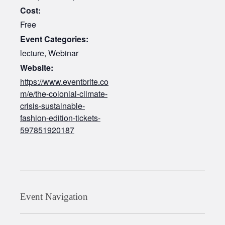
Cost:
Free
Event Categories:
lecture
,
Webinar
Website:
https://www.eventbrite.co
m/e/the-colonial-climate-
crisis-sustainable-
fashion-edition-tickets-
597851920187
Event Navigation