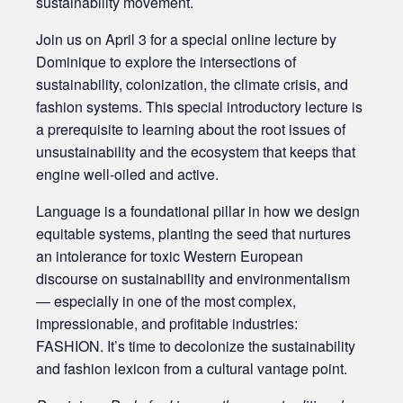
sustainability movement.
Join us on April 3 for a special online lecture by
Dominique to explore the intersections of
sustainability, colonization, the climate crisis, and
fashion systems. This special introductory lecture is
a prerequisite to learning about the root issues of
unsustainability and the ecosystem that keeps that
engine well-oiled and active.
Language is a foundational pillar in how we design
equitable systems, planting the seed that nurtures
an intolerance for toxic Western European
discourse on sustainability and environmentalism
— especially in one of the most complex,
impressionable, and profitable industries:
FASHION. It’s time to decolonize the sustainability
and fashion lexicon from a cultural vantage point.