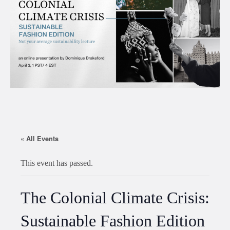
« All Events
This event has passed.
The Colonial Climate Crisis:
Sustainable Fashion Edition