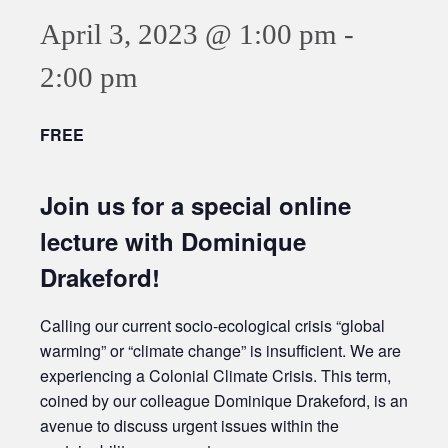
April 3, 2023 @ 1:00 pm
-
2:00 pm
FREE
Join us for a special online
lecture with Dominique
Drakeford!
Calling our current socio-ecological crisis “global
warming” or “climate change” is insufficient. We are
experiencing a Colonial Climate Crisis. This term,
coined by our colleague Dominique Drakeford, is an
avenue to discuss urgent issues within the