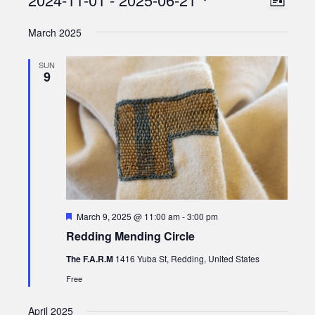
Views
List
Views
Select
Naviga
March 2025
date.
Naviga
SUN
9
Featured
March 9, 2025 @ 11:00 am
-
3:00 pm
Redding Mending Circle
The F.A.R.M
1416 Yuba St, Redding, United States
Free
April 2025