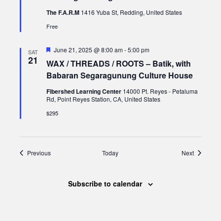
The F.A.R.M
1416 Yuba St, Redding, United States
Free
Featured
June 21, 2025 @ 8:00 am
-
5:00 pm
SAT
21
WAX / THREADS / ROOTS – Batik, with
Babaran Segaragunung Culture House
Fibershed Learning Center
14000 Pt. Reyes - Petaluma
Rd, Point Reyes Station, CA, United States
$295
Events
Events
Previous
Today
Next
Subscribe to calendar