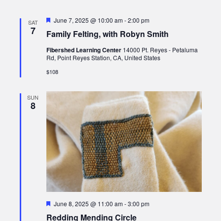
Featured
June 7, 2025 @ 10:00 am
-
2:00 pm
SAT
7
Family Felting, with Robyn Smith
Fibershed Learning Center
14000 Pt. Reyes - Petaluma
Rd, Point Reyes Station, CA, United States
$108
SUN
8
Featured
June 8, 2025 @ 11:00 am
-
3:00 pm
Redding Mending Circle