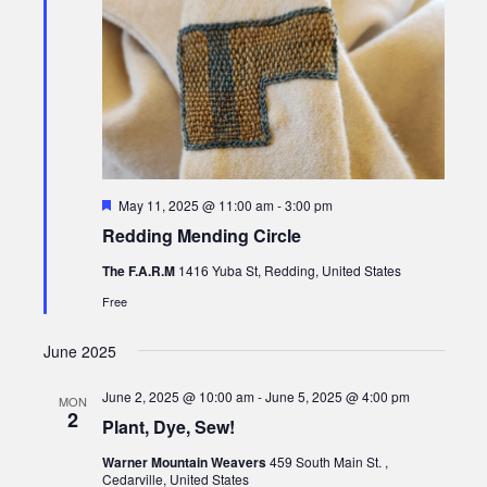
Featured
May 11, 2025 @ 11:00 am
-
3:00 pm
Redding Mending Circle
The F.A.R.M
1416 Yuba St, Redding, United States
Free
June 2025
June 2, 2025 @ 10:00 am
-
June 5, 2025 @ 4:00 pm
MON
2
Plant, Dye, Sew!
Warner Mountain Weavers
459 South Main St. ,
Cedarville, United States