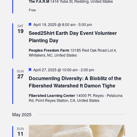
The F.A.R.M
1416 Yuba St, Redding, United States
Free
Featured
April 19, 2025 @ 8:00 am
-
5:00 pm
SAT
19
Seed2Shirt Earth Day Event Volunteer
Planting Day
Peoples Freedom Farm
10185 Red Oak Road Lot 4,
Whitakers, NC, United States
Featured
April 27, 2025 @ 10:00 am
-
2:00 pm
SUN
27
Documenting Diversity: A Bioblitz of the
Fibershed Watershed ft Damon Tighe
Fibershed Learning Center
14000 Pt. Reyes - Petaluma
Rd, Point Reyes Station, CA, United States
May 2025
SUN
11