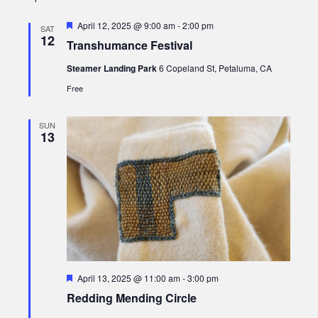
Featured
April 12, 2025 @ 9:00 am
-
2:00 pm
SAT
12
Transhumance Festival
Steamer Landing Park
6 Copeland St, Petaluma, CA
Free
SUN
13
Featured
April 13, 2025 @ 11:00 am
-
3:00 pm
Redding Mending Circle