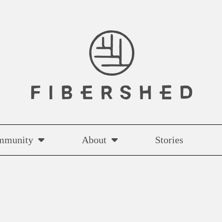
mmunity
About
Stories