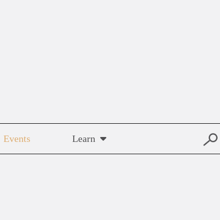
Events
Learn