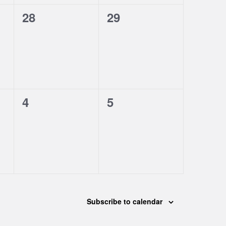
0
0
28
29
events,
events,
0
0
4
5
events,
events,
Subscribe to calendar