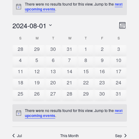
There were no results found for this view. Jump to the
next
Notice
upcoming events
.
2024-08-01
Event
Views
Month
Views
Select
Naviga
S
SUNDAY
M
MONDAY
T
TUESDAY
W
WEDNESDAY
T
THURSDAY
F
FRIDAY
S
SATURDAY
Calendar
date.
Naviga
0
0
0
0
0
0
0
28
29
30
31
1
2
3
of
events
events
events
events
events
events
events
0
0
0
0
0
0
0
4
5
6
7
8
9
10
Events
events
events
events
events
events
events
events
0
0
0
0
0
0
0
11
12
13
14
15
16
17
events
events
events
events
events
events
events
0
0
0
0
0
0
0
18
19
20
21
22
23
24
events
events
events
events
events
events
events
0
0
0
0
0
0
0
25
26
27
28
29
30
31
events
events
events
events
events
events
events
There were no results found for this view. Jump to the
next
Notice
upcoming events
.
Jul
This Month
Sep