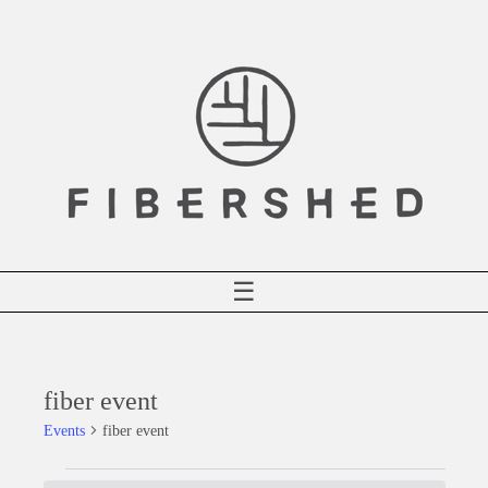
Skip
to
content
☰
fiber event
Events
fiber event
Events