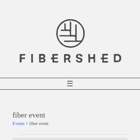
Skip
to
content
☰
fiber event
Events
fiber event
Events