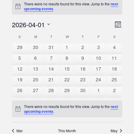
There were no results found for this view. Jump to the
next
Notice
upcoming events
.
2026-04-01
Event
Views
Month
Views
Select
Naviga
S
SUNDAY
M
MONDAY
T
TUESDAY
W
WEDNESDAY
T
THURSDAY
F
FRIDAY
S
SATURDAY
Calendar
date.
Naviga
0
0
0
0
0
0
0
29
30
31
1
2
3
4
of
events
events
events
events
events
events
events
0
0
0
0
0
0
0
5
6
7
8
9
10
11
Events
events
events
events
events
events
events
events
0
0
0
0
0
0
0
12
13
14
15
16
17
18
events
events
events
events
events
events
events
0
0
0
0
0
0
0
19
20
21
22
23
24
25
events
events
events
events
events
events
events
0
0
0
0
0
0
0
26
27
28
29
30
1
2
events
events
events
events
events
events
events
There were no results found for this view. Jump to the
next
Notice
upcoming events
.
Mar
This Month
May