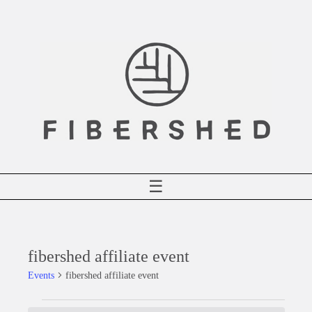
Skip
to
content
☰
fibershed affiliate event
Events
fibershed affiliate event
Events