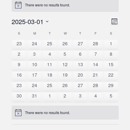
There were no results found.
Notice
2025-03-01
Event
Views
Month
Views
Select
Naviga
S
SUNDAY
M
MONDAY
T
TUESDAY
W
WEDNESDAY
T
THURSDAY
F
FRIDAY
S
SATURDAY
Calendar
date.
Naviga
0
0
0
0
0
0
0
23
24
25
26
27
28
1
of
events
events
events
events
events
events
events
0
0
0
0
0
0
0
2
3
4
5
6
7
8
Events
events
events
events
events
events
events
events
0
0
0
0
0
0
0
9
10
11
12
13
14
15
events
events
events
events
events
events
events
0
0
0
0
0
0
0
16
17
18
19
20
21
22
events
events
events
events
events
events
events
0
0
0
0
0
0
0
23
24
25
26
27
28
29
events
events
events
events
events
events
events
0
0
0
0
0
0
0
30
31
1
2
3
4
5
events
events
events
events
events
events
events
There were no results found.
Notice