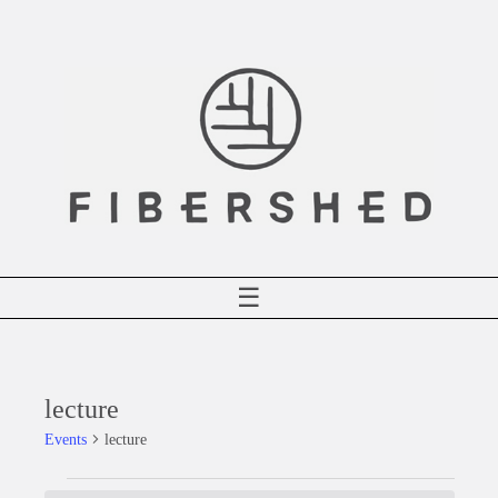
Skip
to
content
☰
lecture
Events
lecture
Events