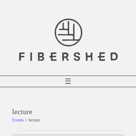
Skip
to
content
☰
lecture
Events
lecture
Events