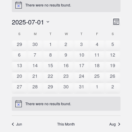
There were no results found.
Notice
2025-07-01
Event
Views
Month
Views
Select
Naviga
S
SUNDAY
M
MONDAY
T
TUESDAY
W
WEDNESDAY
T
THURSDAY
F
FRIDAY
S
SATURDAY
Calendar
date.
Naviga
0
0
0
0
0
0
0
29
30
1
2
3
4
5
of
events
events
events
events
events
events
events
0
0
0
0
0
0
0
6
7
8
9
10
11
12
Events
events
events
events
events
events
events
events
0
0
0
0
0
0
0
13
14
15
16
17
18
19
events
events
events
events
events
events
events
0
0
0
0
0
0
0
20
21
22
23
24
25
26
events
events
events
events
events
events
events
0
0
0
0
0
0
0
27
28
29
30
31
1
2
events
events
events
events
events
events
events
There were no results found.
Notice
Jun
This Month
Aug