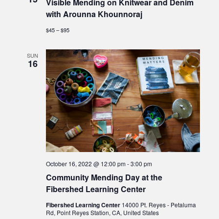
Visible Mending on Knitwear and Denim
with Arounna Khounnoraj
$45 – $95
SUN
16
October 16, 2022 @ 12:00 pm
-
3:00 pm
Community Mending Day at the
Fibershed Learning Center
Fibershed Learning Center
14000 Pt. Reyes - Petaluma
Rd, Point Reyes Station, CA, United States