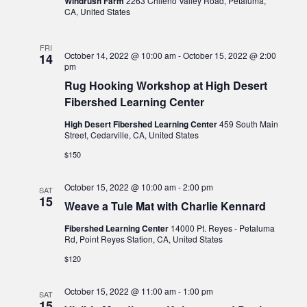
Windrush Farm
2263 Chileno Valley Road, Petaluma,
CA, United States
FRI
October 14, 2022 @ 10:00 am
-
October 15, 2022 @ 2:00
14
pm
Rug Hooking Workshop at High Desert
Fibershed Learning Center
High Desert Fibershed Learning Center
459 South Main
Street, Cedarville, CA, United States
$150
October 15, 2022 @ 10:00 am
-
2:00 pm
SAT
15
Weave a Tule Mat with Charlie Kennard
Fibershed Learning Center
14000 Pt. Reyes - Petaluma
Rd, Point Reyes Station, CA, United States
$120
October 15, 2022 @ 11:00 am
-
1:00 pm
SAT
15