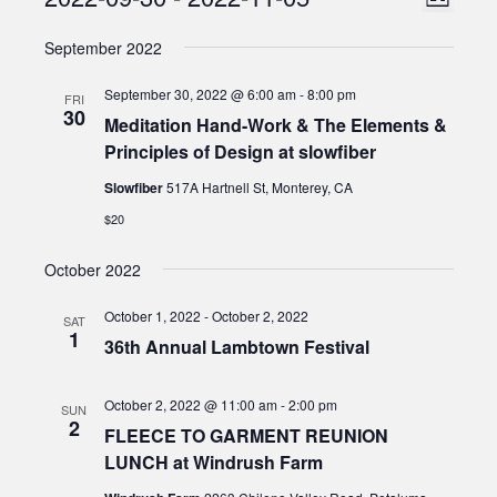
Events
List
Views
Select
Naviga
September 2022
date.
Naviga
September 30, 2022 @ 6:00 am
-
8:00 pm
FRI
30
Meditation Hand-Work & The Elements &
Principles of Design at slowfiber
Slowfiber
517A Hartnell St, Monterey, CA
$20
October 2022
October 1, 2022
-
October 2, 2022
SAT
1
36th Annual Lambtown Festival
October 2, 2022 @ 11:00 am
-
2:00 pm
SUN
2
FLEECE TO GARMENT REUNION
LUNCH at Windrush Farm