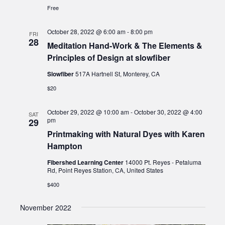
Free
October 28, 2022 @ 6:00 am
-
8:00 pm
FRI
28
Meditation Hand-Work & The Elements &
Principles of Design at slowfiber
Slowfiber
517A Hartnell St, Monterey, CA
$20
October 29, 2022 @ 10:00 am
-
October 30, 2022 @ 4:00
SAT
pm
29
Printmaking with Natural Dyes with Karen
Hampton
Fibershed Learning Center
14000 Pt. Reyes - Petaluma
Rd, Point Reyes Station, CA, United States
$400
November 2022