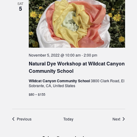
SAT
5
November 5, 2022 @ 10:00 am
-
2:00 pm
Natural Dye Workshop at Wildcat Canyon
Community School
Wildcat Canyon Community School
3800 Clark Road, El
Sobrante, CA, United States
$80 – $155
Events
Events
Previous
Today
Next