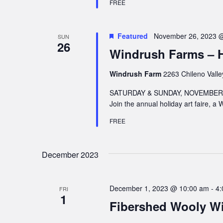
FREE
Featured
November 26, 2023 
SUN
26
Windrush Farms – Ho
Windrush Farm
2263 Chileno Valle
SATURDAY & SUNDAY, NOVEMBER 2
Join the annual holiday art faire, a
FREE
December 2023
December 1, 2023 @ 10:00 am
-
4:
FRI
1
Fibershed Wooly Wi