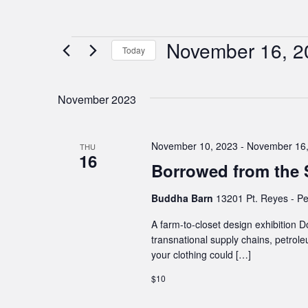
November 16, 2
Events
Today
Select
date.
November 2023
November 10, 2023
-
November 16,
THU
16
Borrowed from the S
Buddha Barn
13201 Pt. Reyes - Pe
A farm-to-closet design exhibition D
transnational supply chains, petrole
your clothing could […]
$10