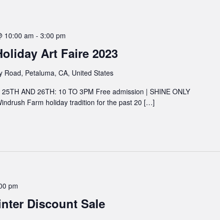
@ 10:00 am
-
3:00 pm
liday Art Faire 2023
y Road, Petaluma, CA, United States
5TH AND 26TH: 10 TO 3PM Free admission | SHINE ONLY
 Windrush Farm holiday tradition for the past 20 […]
00 pm
nter Discount Sale