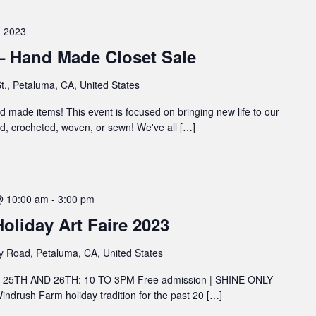
 2023
 – Hand Made Closet Sale
t., Petaluma, CA, United States
and made items! This event is focused on bringing new life to our
d, crocheted, woven, or sewn! We've all […]
@ 10:00 am
-
3:00 pm
liday Art Faire 2023
y Road, Petaluma, CA, United States
5TH AND 26TH: 10 TO 3PM Free admission | SHINE ONLY
 Windrush Farm holiday tradition for the past 20 […]