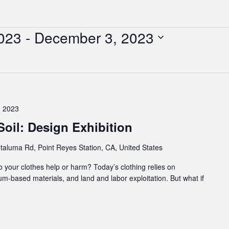
023
 - 
December 3, 2023
 2023
oil: Design Exhibition
taluma Rd, Point Reyes Station, CA, United States
o your clothes help or harm? Today’s clothing relies on
um-based materials, and land and labor exploitation. But what if