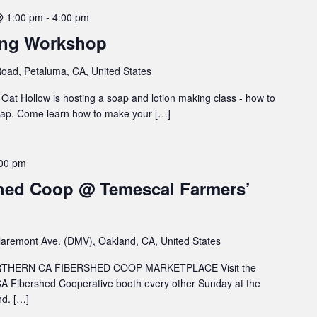
@ 1:00 pm
-
4:00 pm
ing Workshop
oad, Petaluma, CA, United States
at Hollow is hosting a soap and lotion making class - how to
soap. Come learn how to make your […]
00 pm
hed Coop @ Temescal Farmers’
aremont Ave. (DMV), Oakland, CA, United States
HERN CA FIBERSHED COOP MARKETPLACE Visit the
A Fibershed Cooperative booth every other Sunday at the
d. […]