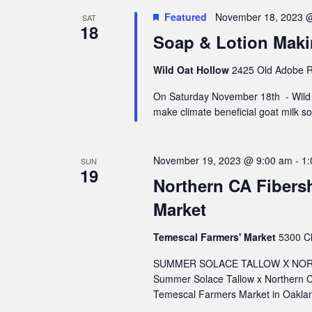
Featured
November 18, 2023 
SAT
18
Soap & Lotion Mak
Wild Oat Hollow
2425 Old Adobe R
On Saturday November 18th - Wild O
make climate beneficial goat milk 
November 19, 2023 @ 9:00 am
-
1:
SUN
19
Northern CA Fibers
Market
Temescal Farmers' Market
5300 Cl
SUMMER SOLACE TALLOW X NORT
Summer Solace Tallow x Northern C
Temescal Farmers Market in Oaklan