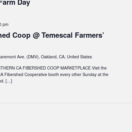
 Farm Day
0 pm
hed Coop @ Temescal Farmers’
aremont Ave. (DMV), Oakland, CA, United States
HERN CA FIBERSHED COOP MARKETPLACE Visit the
A Fibershed Cooperative booth every other Sunday at the
d. […]