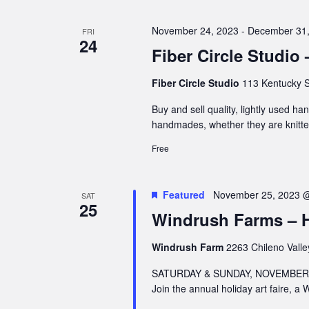
November 24, 2023
-
December 31,
FRI
24
Fiber Circle Studio
Fiber Circle Studio
113 Kentucky S
Buy and sell quality, lightly used h
handmades, whether they are knitte
Free
Featured
November 25, 2023 
SAT
25
Windrush Farms – Ho
Windrush Farm
2263 Chileno Valle
SATURDAY & SUNDAY, NOVEMBER 2
Join the annual holiday art faire, a