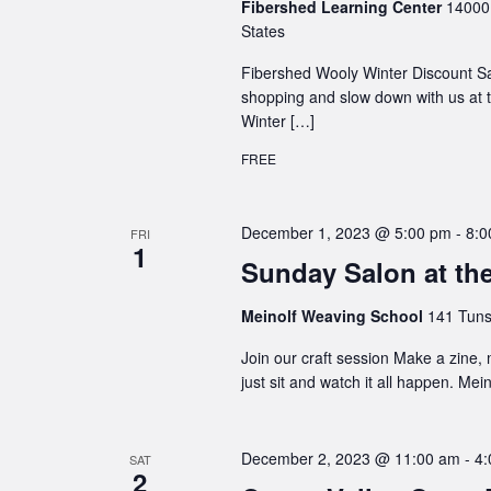
Fibershed Learning Center
14000 
States
Fibershed Wooly Winter Discount S
shopping and slow down with us at t
Winter […]
FREE
December 1, 2023 @ 5:00 pm
-
8:0
FRI
1
Sunday Salon at th
Meinolf Weaving School
141 Tuns
Join our craft session Make a zine,
just sit and watch it all happen. Me
December 2, 2023 @ 11:00 am
-
4:
SAT
2