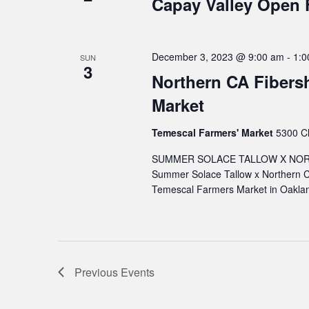
Capay Valley Open
December 3, 2023 @ 9:00 am
-
1:0
SUN
3
Northern CA Fibers
Market
Temescal Farmers' Market
5300 Cl
SUMMER SOLACE TALLOW X NORT
Summer Solace Tallow x Northern C
Temescal Farmers Market in Oaklan
Previous
Events