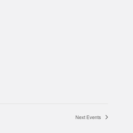
Next
Events