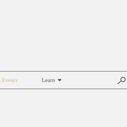
Events
Learn