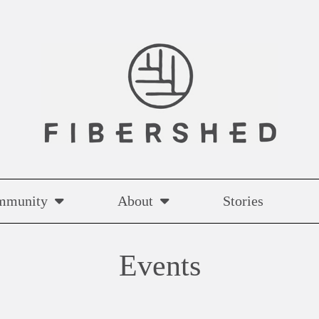
mmunity
About
Stories
Events