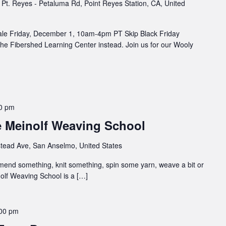
Pt. Reyes - Petaluma Rd, Point Reyes Station, CA, United
ale Friday, December 1, 10am-4pm PT Skip Black Friday
he Fibershed Learning Center instead. Join us for our Wooly
0 pm
e Meinolf Weaving School
tead Ave, San Anselmo, United States
 mend something, knit something, spin some yarn, weave a bit or
inolf Weaving School is a […]
00 pm