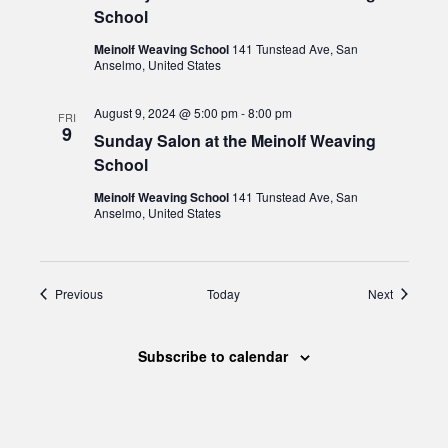
School
Meinolf Weaving School
141 Tunstead Ave, San
Anselmo, United States
August 9, 2024 @ 5:00 pm
-
8:00 pm
FRI
9
Sunday Salon at the Meinolf Weaving
School
Meinolf Weaving School
141 Tunstead Ave, San
Anselmo, United States
Events
Events
Previous
Today
Next
Subscribe to calendar