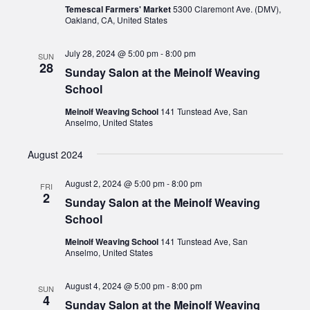
Temescal Farmers' Market
5300 Claremont Ave. (DMV),
Oakland, CA, United States
July 28, 2024 @ 5:00 pm
-
8:00 pm
SUN
28
Sunday Salon at the Meinolf Weaving
School
Meinolf Weaving School
141 Tunstead Ave, San
Anselmo, United States
August 2024
August 2, 2024 @ 5:00 pm
-
8:00 pm
FRI
2
Sunday Salon at the Meinolf Weaving
School
Meinolf Weaving School
141 Tunstead Ave, San
Anselmo, United States
August 4, 2024 @ 5:00 pm
-
8:00 pm
SUN
4
Sunday Salon at the Meinolf Weaving