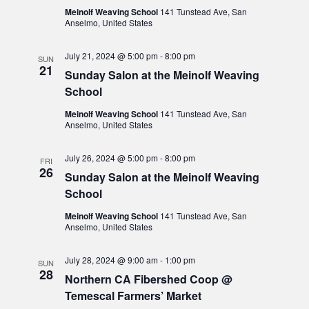
Meinolf Weaving School
141 Tunstead Ave, San
Anselmo, United States
July 21, 2024 @ 5:00 pm
-
8:00 pm
SUN
21
Sunday Salon at the Meinolf Weaving
School
Meinolf Weaving School
141 Tunstead Ave, San
Anselmo, United States
July 26, 2024 @ 5:00 pm
-
8:00 pm
FRI
26
Sunday Salon at the Meinolf Weaving
School
Meinolf Weaving School
141 Tunstead Ave, San
Anselmo, United States
July 28, 2024 @ 9:00 am
-
1:00 pm
SUN
28
Northern CA Fibershed Coop @
Temescal Farmers’ Market