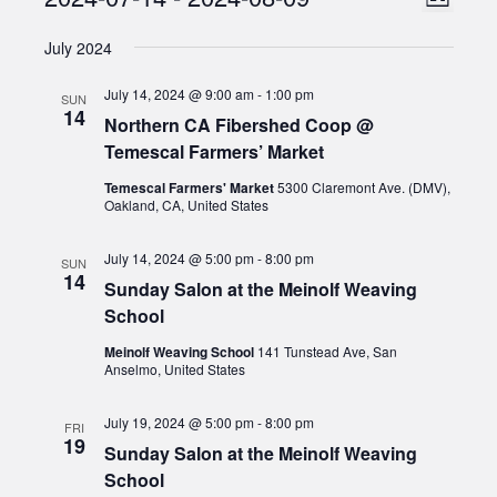
Events
List
Views
Select
Naviga
July 2024
date.
Naviga
July 14, 2024 @ 9:00 am
-
1:00 pm
SUN
14
Northern CA Fibershed Coop @
Temescal Farmers’ Market
Temescal Farmers' Market
5300 Claremont Ave. (DMV),
Oakland, CA, United States
July 14, 2024 @ 5:00 pm
-
8:00 pm
SUN
14
Sunday Salon at the Meinolf Weaving
School
Meinolf Weaving School
141 Tunstead Ave, San
Anselmo, United States
July 19, 2024 @ 5:00 pm
-
8:00 pm
FRI
19
Sunday Salon at the Meinolf Weaving
School