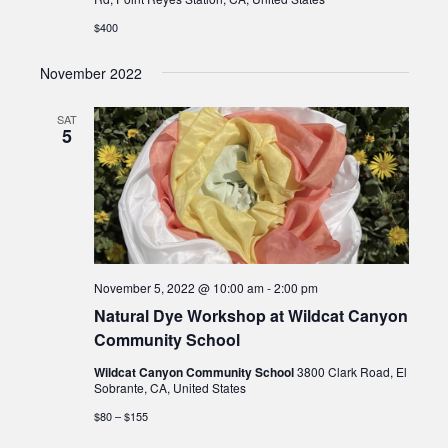
$400
November 2022
SAT
5
November 5, 2022 @ 10:00 am
-
2:00 pm
Natural Dye Workshop at Wildcat Canyon
Community School
Wildcat Canyon Community School
3800 Clark Road, El
Sobrante, CA, United States
$80 – $155