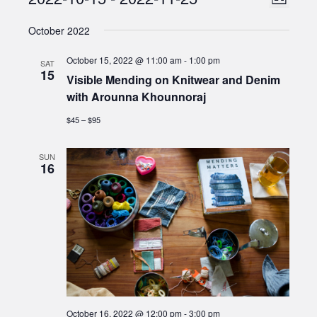
Events
List
Views
Select
Naviga
October 2022
date.
Naviga
October 15, 2022 @ 11:00 am
-
1:00 pm
SAT
15
Visible Mending on Knitwear and Denim
with Arounna Khounnoraj
$45 – $95
SUN
16
October 16, 2022 @ 12:00 pm
-
3:00 pm