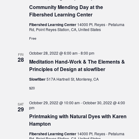
Community Mending Day at the
Fibershed Learning Center
Fibershed Learning Center
14000 Pt. Reyes - Petaluma
Rd, Point Reyes Station, CA, United States
Free
October 28, 2022 @ 6:00 am
-
8:00 pm
FRI
28
Meditation Hand-Work & The Elements &
Principles of Design at slowfiber
Slowfiber
517A Hartnell St, Monterey, CA
$20
October 29, 2022 @ 10:00 am
-
October 30, 2022 @ 4:00
SAT
pm
29
Printmaking with Natural Dyes with Karen
Hampton
Fibershed Learning Center
14000 Pt. Reyes - Petaluma
Rd, Point Reyes Station, CA, United States