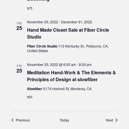
$75
November 25, 2022
-
December 31, 2022
FRI
25
Hand Made Closet Sale at Fiber Circle
Studio
Fiber Circle Studio
113 Kentucky St., Petaluma, CA,
United States
November 25, 2022 @ 6:00 am
-
8:00 pm
FRI
25
Meditation Hand-Work & The Elements &
Principles of Design at slowfiber
Slowfiber
517A Hartnell St, Monterey, CA
$20
Events
Events
Previous
Today
Next