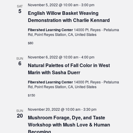
November 5, 2022 @ 10:00 am
-
3:00 pm
SAT
5
English Willow Basket Weaving
Demonstration with Charlie Kennard
Fibershed Learning Center
14000 Pt. Reyes - Petaluma
Rd, Point Reyes Station, CA, United States
$80
November 6, 2022 @ 10:00 am
-
4:00 pm
SUN
6
Natural Palettes of Fall Color in West
Marin with Sasha Duerr
Fibershed Learning Center
14000 Pt. Reyes - Petaluma
Rd, Point Reyes Station, CA, United States
$150
November 20, 2022 @ 10:00 am
-
3:30 pm
SUN
20
Mushroom Forage, Dye, and Taste
Workshop with Mush Love & Human
Becoming