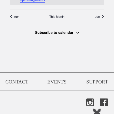
Apr
This Month
Jun
Subscribe to calendar
CONTACT
EVENTS
SUPPORT