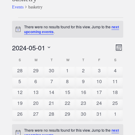
Events
basketry
Events
There were no results found for this view. Jump to the
next
Notice
upcoming events
.
2024-05-01
Event
Views
Month
Views
Select
Naviga
S
SUNDAY
M
MONDAY
T
TUESDAY
W
WEDNESDAY
T
THURSDAY
F
FRIDAY
S
SATURDAY
Calendar
date.
Naviga
0
0
0
0
0
0
0
28
29
30
1
2
3
4
of
events
events
events
events
events
events
events
0
0
0
0
0
0
0
5
6
7
8
9
10
11
Events
events
events
events
events
events
events
events
0
0
0
0
0
0
0
12
13
14
15
16
17
18
events
events
events
events
events
events
events
0
0
0
0
0
0
0
19
20
21
22
23
24
25
events
events
events
events
events
events
events
0
0
0
0
0
0
0
26
27
28
29
30
31
1
events
events
events
events
events
events
events
There were no results found for this view. Jump to the
next
Notice
upcoming events
.