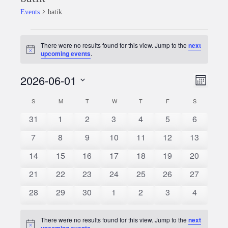
Events
batik
Events
There were no results found for this view. Jump to the
next
Notice
upcoming events
.
2026-06-01
Event
Views
Month
Views
Select
Naviga
S
SUNDAY
M
MONDAY
T
TUESDAY
W
WEDNESDAY
T
THURSDAY
F
FRIDAY
S
SATURDAY
Calendar
date.
Naviga
0
0
0
0
0
0
0
31
1
2
3
4
5
6
of
events
events
events
events
events
events
events
0
0
0
0
0
0
0
7
8
9
10
11
12
13
Events
events
events
events
events
events
events
events
0
0
0
0
0
0
0
14
15
16
17
18
19
20
events
events
events
events
events
events
events
0
0
0
0
0
0
0
21
22
23
24
25
26
27
events
events
events
events
events
events
events
0
0
0
0
0
0
0
28
29
30
1
2
3
4
events
events
events
events
events
events
events
There were no results found for this view. Jump to the
next
Notice
upcoming events
.