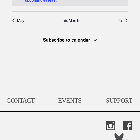
May
This Month
Jul
Subscribe to calendar
CONTACT
EVENTS
SUPPORT