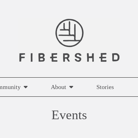
mmunity
About
Stories
Events