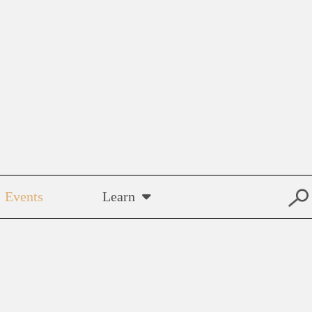
Events
Learn