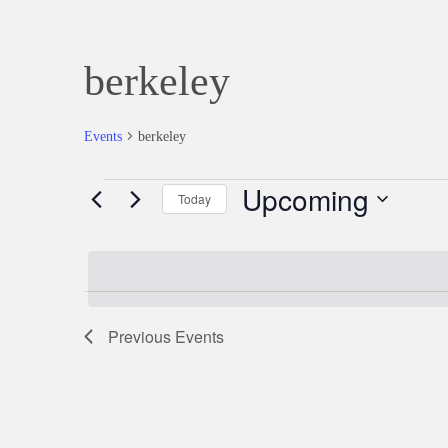
berkeley
Events
berkeley
Upcoming
Events
Today
Select
date.
Previous
Events