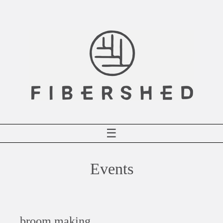
Skip
to
content
☰
Events
broom making