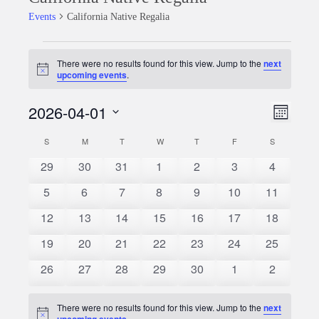
Events
California Native Regalia
Events
There were no results found for this view. Jump to the
next
Notice
upcoming events
.
2026-04-01
Event
Views
Month
Views
Select
Naviga
S
SUNDAY
M
MONDAY
T
TUESDAY
W
WEDNESDAY
T
THURSDAY
F
FRIDAY
S
SATURDAY
Calendar
date.
Naviga
0
0
0
0
0
0
0
29
30
31
1
2
3
4
of
events
events
events
events
events
events
events
0
0
0
0
0
0
0
5
6
7
8
9
10
11
Events
events
events
events
events
events
events
events
0
0
0
0
0
0
0
12
13
14
15
16
17
18
events
events
events
events
events
events
events
0
0
0
0
0
0
0
19
20
21
22
23
24
25
events
events
events
events
events
events
events
0
0
0
0
0
0
0
26
27
28
29
30
1
2
events
events
events
events
events
events
events
There were no results found for this view. Jump to the
next
Notice
upcoming events
.