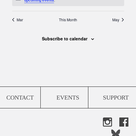
Mar
This Month
May
Subscribe to calendar
CONTACT
EVENTS
SUPPORT