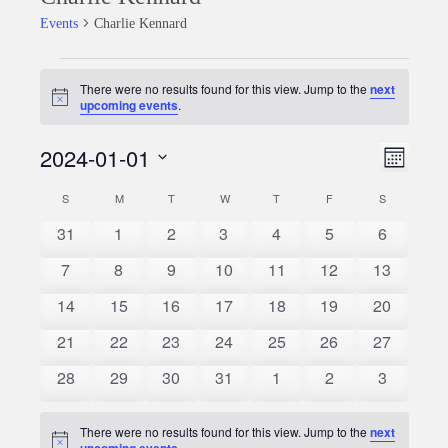
Events
Charlie Kennard
Events
There were no results found for this view. Jump to the
next
Notice
upcoming events
.
2024-01-01
Event
Views
Month
Views
Select
Naviga
S
SUNDAY
M
MONDAY
T
TUESDAY
W
WEDNESDAY
T
THURSDAY
F
FRIDAY
S
SATURDAY
Calendar
date.
Naviga
0
0
0
0
0
0
0
31
1
2
3
4
5
6
of
events
events
events
events
events
events
events
0
0
0
0
0
0
0
7
8
9
10
11
12
13
Events
events
events
events
events
events
events
events
0
0
0
0
0
0
0
14
15
16
17
18
19
20
events
events
events
events
events
events
events
0
0
0
0
0
0
0
21
22
23
24
25
26
27
events
events
events
events
events
events
events
0
0
0
0
0
0
0
28
29
30
31
1
2
3
events
events
events
events
events
events
events
There were no results found for this view. Jump to the
next
Notice
upcoming events
.