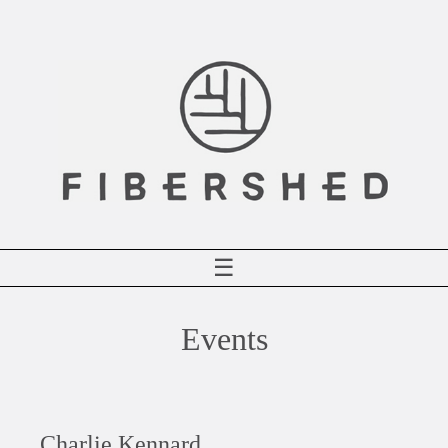
Skip
to
content
☰
Events
Charlie Kennard