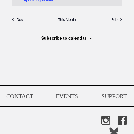
Dec
This Month
Feb
Subscribe to calendar
CONTACT
EVENTS
SUPPORT