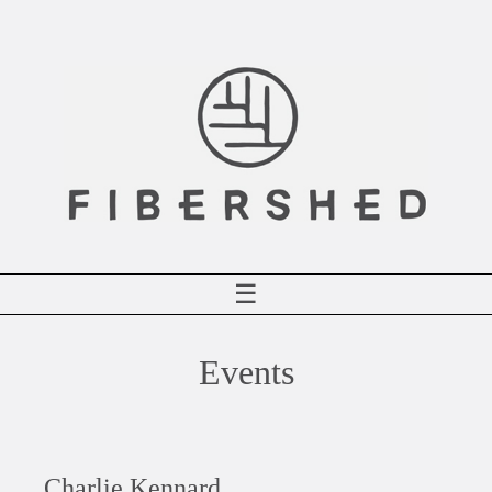
Skip
to
content
☰
Events
Charlie Kennard