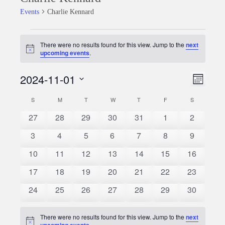
Events
Charlie Kennard
Events
There were no results found for this view. Jump to the
next
Notice
upcoming events
.
2024-11-01
Event
Views
Month
Views
Select
Naviga
S
SUNDAY
M
MONDAY
T
TUESDAY
W
WEDNESDAY
T
THURSDAY
F
FRIDAY
S
SATURDAY
Calendar
date.
Naviga
0
0
0
0
0
0
0
27
28
29
30
31
1
2
of
events
events
events
events
events
events
events
0
0
0
0
0
0
0
3
4
5
6
7
8
9
Events
events
events
events
events
events
events
events
0
0
0
0
0
0
0
10
11
12
13
14
15
16
events
events
events
events
events
events
events
0
0
0
0
0
0
0
17
18
19
20
21
22
23
events
events
events
events
events
events
events
0
0
0
0
0
0
0
24
25
26
27
28
29
30
events
events
events
events
events
events
events
There were no results found for this view. Jump to the
next
Notice
upcoming events
.