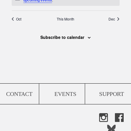
Oct
This Month
Dec
Subscribe to calendar
CONTACT
EVENTS
SUPPORT