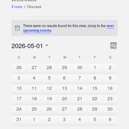
Events
Discount
Events
There were no results found for this view. Jump to the
next
Notice
upcoming events
.
2026-05-01
Event
Views
Month
Views
Select
Naviga
S
SUNDAY
M
MONDAY
T
TUESDAY
W
WEDNESDAY
T
THURSDAY
F
FRIDAY
S
SATURDAY
Calendar
date.
Naviga
0
0
0
0
0
0
0
26
27
28
29
30
1
2
of
events
events
events
events
events
events
events
0
0
0
0
0
0
0
3
4
5
6
7
8
9
Events
events
events
events
events
events
events
events
0
0
0
0
0
0
0
10
11
12
13
14
15
16
events
events
events
events
events
events
events
0
0
0
0
0
0
0
17
18
19
20
21
22
23
events
events
events
events
events
events
events
0
0
0
0
0
0
0
24
25
26
27
28
29
30
events
events
events
events
events
events
events
0
0
0
0
0
0
0
31
1
2
3
4
5
6
events
events
events
events
events
events
events