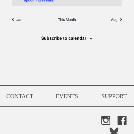
Jun
This Month
Aug
Subscribe to calendar
CONTACT
EVENTS
SUPPORT