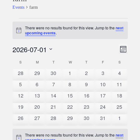
Events
farm
Events
There were no results found for this view. Jump to the
next
Notice
upcoming events
.
2026-07-01
Event
Views
Month
Views
Select
Naviga
S
SUNDAY
M
MONDAY
T
TUESDAY
W
WEDNESDAY
T
THURSDAY
F
FRIDAY
S
SATURDAY
Calendar
date.
Naviga
0
0
0
0
0
0
0
28
29
30
1
2
3
4
of
events
events
events
events
events
events
events
0
0
0
0
0
0
0
5
6
7
8
9
10
11
Events
events
events
events
events
events
events
events
0
0
0
0
0
0
0
12
13
14
15
16
17
18
events
events
events
events
events
events
events
0
0
0
0
0
0
0
19
20
21
22
23
24
25
events
events
events
events
events
events
events
0
0
0
0
0
0
0
26
27
28
29
30
31
1
events
events
events
events
events
events
events
There were no results found for this view. Jump to the
next
Notice
upcoming events
.