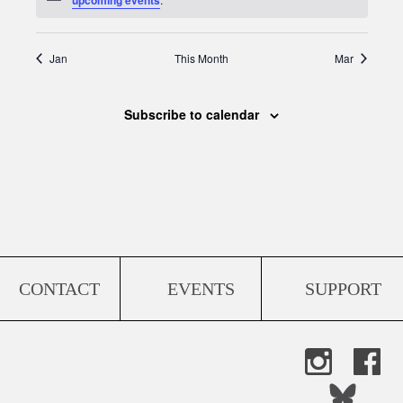
Jan
This Month
Mar
Subscribe to calendar
CONTACT
EVENTS
SUPPORT