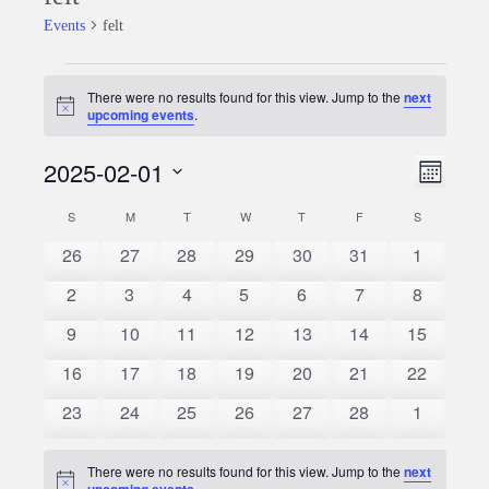
Events
felt
Events
There were no results found for this view. Jump to the
next
Notice
upcoming events
.
2025-02-01
Event
Views
Month
Views
Select
Naviga
S
SUNDAY
M
MONDAY
T
TUESDAY
W
WEDNESDAY
T
THURSDAY
F
FRIDAY
S
SATURDAY
Calendar
date.
Naviga
0
0
0
0
0
0
0
26
27
28
29
30
31
1
of
events
events
events
events
events
events
events
0
0
0
0
0
0
0
2
3
4
5
6
7
8
Events
events
events
events
events
events
events
events
0
0
0
0
0
0
0
9
10
11
12
13
14
15
events
events
events
events
events
events
events
0
0
0
0
0
0
0
16
17
18
19
20
21
22
events
events
events
events
events
events
events
0
0
0
0
0
0
0
23
24
25
26
27
28
1
events
events
events
events
events
events
events
There were no results found for this view. Jump to the
next
Notice
upcoming events
.