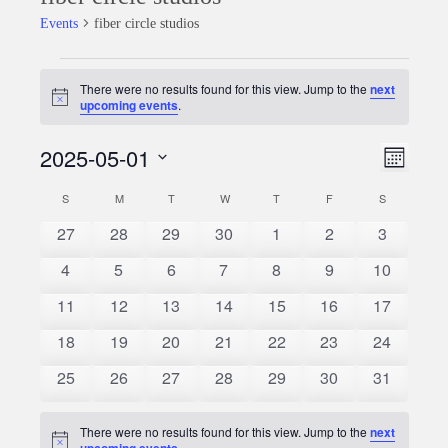
Events
fiber circle studios
Events
There were no results found for this view. Jump to the
next
Notice
upcoming events
.
2025-05-01
Event
Views
Month
Views
Select
Naviga
S
SUNDAY
M
MONDAY
T
TUESDAY
W
WEDNESDAY
T
THURSDAY
F
FRIDAY
S
SATURDAY
Calendar
date.
Naviga
0
0
0
0
0
0
0
27
28
29
30
1
2
3
of
events
events
events
events
events
events
events
0
0
0
0
0
0
0
4
5
6
7
8
9
10
Events
events
events
events
events
events
events
events
0
0
0
0
0
0
0
11
12
13
14
15
16
17
events
events
events
events
events
events
events
0
0
0
0
0
0
0
18
19
20
21
22
23
24
events
events
events
events
events
events
events
0
0
0
0
0
0
0
25
26
27
28
29
30
31
events
events
events
events
events
events
events
There were no results found for this view. Jump to the
next
Notice
upcoming events
.