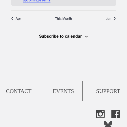
Apr
This Month
Jun
Subscribe to calendar
CONTACT
EVENTS
SUPPORT