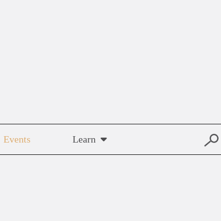
Events
Learn