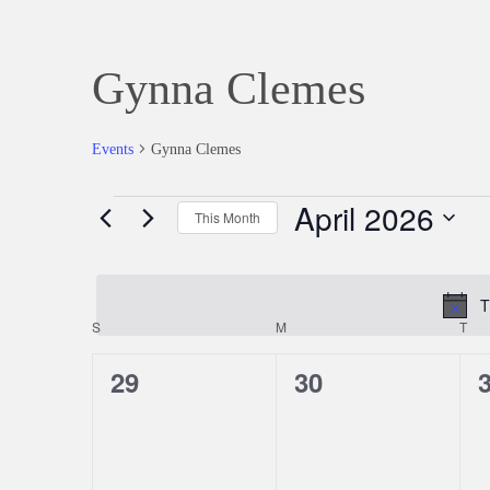
Gynna Clemes
Events
Gynna Clemes
April 2026
Events
This Month
Select
date.
T
S
SUNDAY
M
MONDAY
T
TU
Calendar
0
0
29
30
of
events,
events,
e
Events