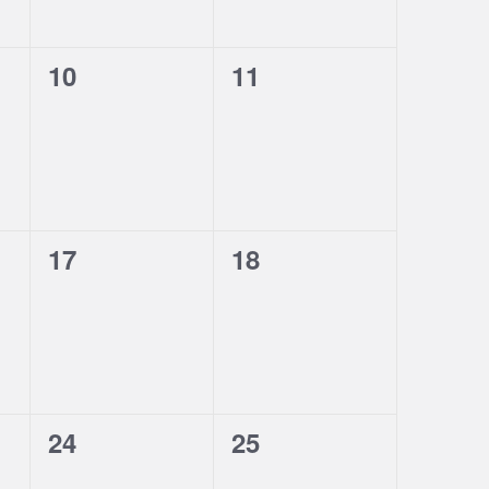
0
0
10
11
events,
events,
0
0
17
18
events,
events,
0
0
24
25
events,
events,