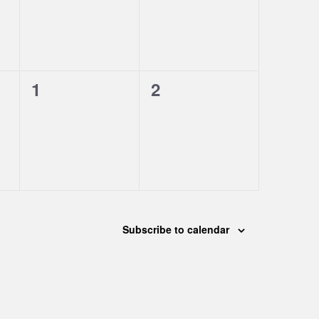
0
0
1
2
events,
events,
Subscribe to calendar