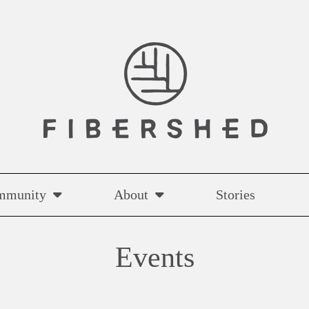
mmunity
About
Stories
Events