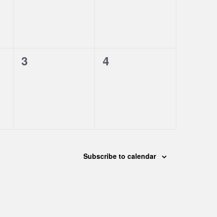
0
0
3
4
events,
events,
Subscribe to calendar