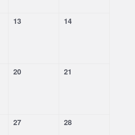
0
0
13
14
events,
events,
0
0
20
21
events,
events,
0
0
27
28
events,
events,