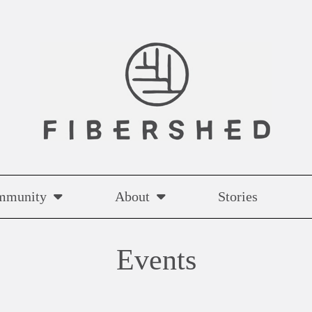
mmunity
About
Stories
Events