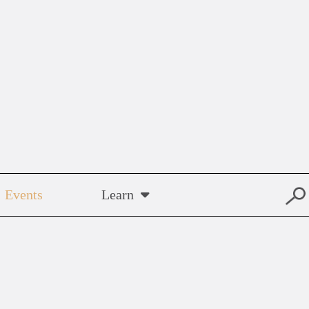
Events
Learn