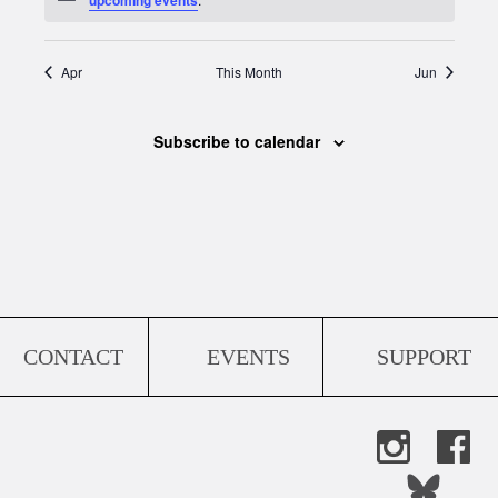
Apr
This Month
Jun
Subscribe to calendar
CONTACT
EVENTS
SUPPORT