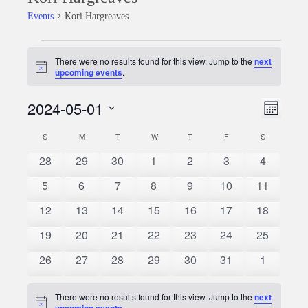
Events
Kori Hargreaves
Events
There were no results found for this view. Jump to the
next
Notice
upcoming events
.
2024-05-01
Event
Views
Month
Views
Select
Naviga
S
SUNDAY
M
MONDAY
T
TUESDAY
W
WEDNESDAY
T
THURSDAY
F
FRIDAY
S
SATURDAY
Calendar
date.
Naviga
0
0
0
0
0
0
0
28
29
30
1
2
3
4
of
events
events
events
events
events
events
events
0
0
0
0
0
0
0
5
6
7
8
9
10
11
Events
events
events
events
events
events
events
events
0
0
0
0
0
0
0
12
13
14
15
16
17
18
events
events
events
events
events
events
events
0
0
0
0
0
0
0
19
20
21
22
23
24
25
events
events
events
events
events
events
events
0
0
0
0
0
0
0
26
27
28
29
30
31
1
events
events
events
events
events
events
events
There were no results found for this view. Jump to the
next
Notice
upcoming events
.