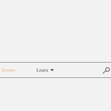
Events
Learn