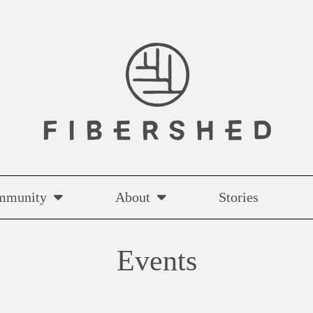
mmunity
About
Stories
Events