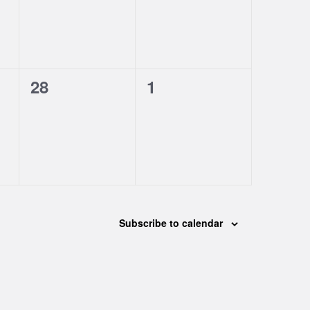
0
0
28
1
events,
events,
Subscribe to calendar