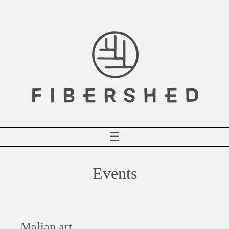
Skip
to
content
☰
Events
Malian art