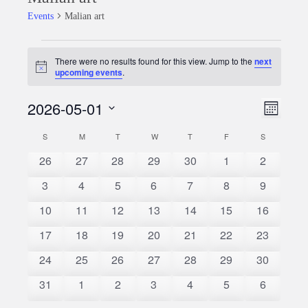
Events
Malian art
Events
There were no results found for this view. Jump to the
next
Notice
upcoming events
.
2026-05-01
Event
Views
Month
Views
Select
Naviga
S
SUNDAY
M
MONDAY
T
TUESDAY
W
WEDNESDAY
T
THURSDAY
F
FRIDAY
S
SATURDAY
Calendar
date.
Naviga
0
0
0
0
0
0
0
26
27
28
29
30
1
2
of
events
events
events
events
events
events
events
0
0
0
0
0
0
0
3
4
5
6
7
8
9
Events
events
events
events
events
events
events
events
0
0
0
0
0
0
0
10
11
12
13
14
15
16
events
events
events
events
events
events
events
0
0
0
0
0
0
0
17
18
19
20
21
22
23
events
events
events
events
events
events
events
0
0
0
0
0
0
0
24
25
26
27
28
29
30
events
events
events
events
events
events
events
0
0
0
0
0
0
0
31
1
2
3
4
5
6
events
events
events
events
events
events
events