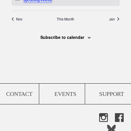
Nov
This Month
Jan
Subscribe to calendar
CONTACT
EVENTS
SUPPORT