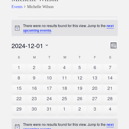
Events
Michelle Wilson
Events
There were no results found for this view. Jump to the
next
Notice
upcoming events
.
2024-12-01
Event
Views
Month
Views
Select
Naviga
S
SUNDAY
M
MONDAY
T
TUESDAY
W
WEDNESDAY
T
THURSDAY
F
FRIDAY
S
SATURDAY
Calendar
date.
Naviga
0
0
0
0
0
0
0
1
2
3
4
5
6
7
of
events
events
events
events
events
events
events
0
0
0
0
0
0
0
8
9
10
11
12
13
14
Events
events
events
events
events
events
events
events
0
0
0
0
0
0
0
15
16
17
18
19
20
21
events
events
events
events
events
events
events
0
0
0
0
0
0
0
22
23
24
25
26
27
28
events
events
events
events
events
events
events
0
0
0
0
0
0
0
29
30
31
1
2
3
4
events
events
events
events
events
events
events
There were no results found for this view. Jump to the
next
Notice
upcoming events
.