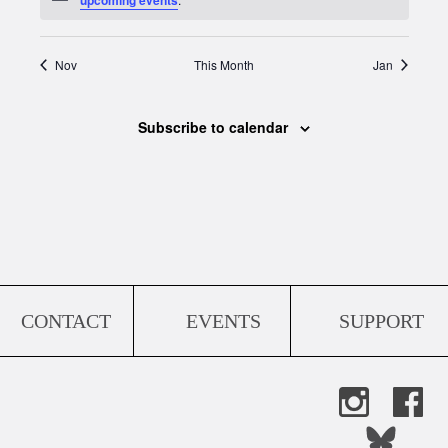
Nov
This Month
Jan
Subscribe to calendar
CONTACT
EVENTS
SUPPORT