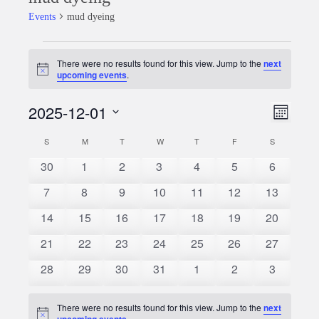
Events
mud dyeing
Events
There were no results found for this view. Jump to the
next
Notice
upcoming events
.
2025-12-01
Event
Views
Month
Views
Select
Naviga
S
SUNDAY
M
MONDAY
T
TUESDAY
W
WEDNESDAY
T
THURSDAY
F
FRIDAY
S
SATURDAY
Calendar
date.
Naviga
0
0
0
0
0
0
0
30
1
2
3
4
5
6
of
events
events
events
events
events
events
events
0
0
0
0
0
0
0
7
8
9
10
11
12
13
Events
events
events
events
events
events
events
events
0
0
0
0
0
0
0
14
15
16
17
18
19
20
events
events
events
events
events
events
events
0
0
0
0
0
0
0
21
22
23
24
25
26
27
events
events
events
events
events
events
events
0
0
0
0
0
0
0
28
29
30
31
1
2
3
events
events
events
events
events
events
events
There were no results found for this view. Jump to the
next
Notice
upcoming events
.