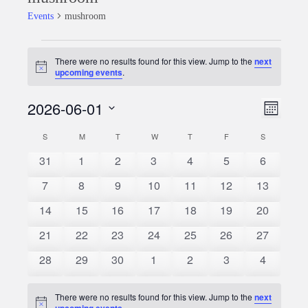
Events
mushroom
Events
There were no results found for this view. Jump to the
next
Notice
upcoming events
.
2026-06-01
Event
Views
Month
Views
Select
Naviga
S
SUNDAY
M
MONDAY
T
TUESDAY
W
WEDNESDAY
T
THURSDAY
F
FRIDAY
S
SATURDAY
Calendar
date.
Naviga
0
0
0
0
0
0
0
31
1
2
3
4
5
6
of
events
events
events
events
events
events
events
0
0
0
0
0
0
0
7
8
9
10
11
12
13
Events
events
events
events
events
events
events
events
0
0
0
0
0
0
0
14
15
16
17
18
19
20
events
events
events
events
events
events
events
0
0
0
0
0
0
0
21
22
23
24
25
26
27
events
events
events
events
events
events
events
0
0
0
0
0
0
0
28
29
30
1
2
3
4
events
events
events
events
events
events
events
There were no results found for this view. Jump to the
next
Notice
upcoming events
.