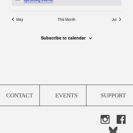
May
This Month
Jul
Subscribe to calendar
CONTACT
EVENTS
SUPPORT