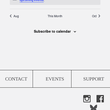
Aug
This Month
Oct
Subscribe to calendar
CONTACT
EVENTS
SUPPORT