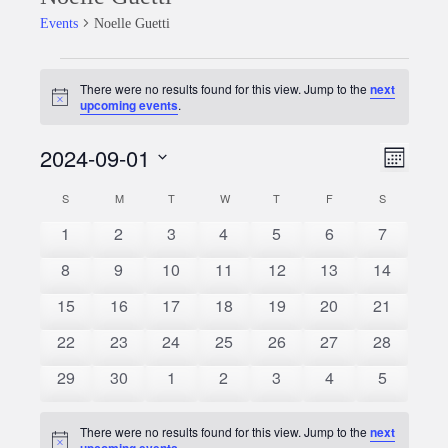
Events
Noelle Guetti
Events
There were no results found for this view. Jump to the
next
Notice
upcoming events
.
2024-09-01
Event
Views
Month
Views
Select
Naviga
S
SUNDAY
M
MONDAY
T
TUESDAY
W
WEDNESDAY
T
THURSDAY
F
FRIDAY
S
SATURDAY
Calendar
date.
Naviga
0
0
0
0
0
0
0
1
2
3
4
5
6
7
of
events
events
events
events
events
events
events
0
0
0
0
0
0
0
8
9
10
11
12
13
14
Events
events
events
events
events
events
events
events
0
0
0
0
0
0
0
15
16
17
18
19
20
21
events
events
events
events
events
events
events
0
0
0
0
0
0
0
22
23
24
25
26
27
28
events
events
events
events
events
events
events
0
0
0
0
0
0
0
29
30
1
2
3
4
5
events
events
events
events
events
events
events
There were no results found for this view. Jump to the
next
Notice
upcoming events
.