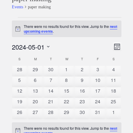
Events
paper making
Events
There were no results found for this view. Jump to the
next
Notice
upcoming events
.
2024-05-01
Event
Views
Month
Views
Select
Naviga
S
SUNDAY
M
MONDAY
T
TUESDAY
W
WEDNESDAY
T
THURSDAY
F
FRIDAY
S
SATURDAY
Calendar
date.
Naviga
0
0
0
0
0
0
0
28
29
30
1
2
3
4
of
events
events
events
events
events
events
events
0
0
0
0
0
0
0
5
6
7
8
9
10
11
Events
events
events
events
events
events
events
events
0
0
0
0
0
0
0
12
13
14
15
16
17
18
events
events
events
events
events
events
events
0
0
0
0
0
0
0
19
20
21
22
23
24
25
events
events
events
events
events
events
events
0
0
0
0
0
0
0
26
27
28
29
30
31
1
events
events
events
events
events
events
events
There were no results found for this view. Jump to the
next
Notice
upcoming events
.