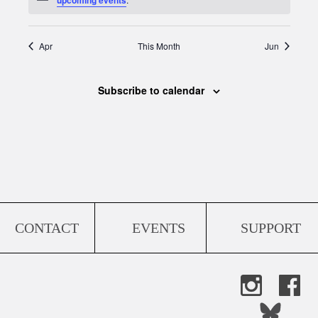
Apr
This Month
Jun
Subscribe to calendar
CONTACT
EVENTS
SUPPORT