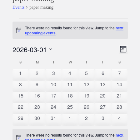
Events
paper making
Events
There were no results found for this view. Jump to the
next
Notice
upcoming events
.
2026-03-01
Event
Views
Month
Views
Select
Naviga
S
SUNDAY
M
MONDAY
T
TUESDAY
W
WEDNESDAY
T
THURSDAY
F
FRIDAY
S
SATURDAY
Calendar
date.
Naviga
0
0
0
0
0
0
0
1
2
3
4
5
6
7
of
events
events
events
events
events
events
events
0
0
0
0
0
0
0
8
9
10
11
12
13
14
Events
events
events
events
events
events
events
events
0
0
0
0
0
0
0
15
16
17
18
19
20
21
events
events
events
events
events
events
events
0
0
0
0
0
0
0
22
23
24
25
26
27
28
events
events
events
events
events
events
events
0
0
0
0
0
0
0
29
30
31
1
2
3
4
events
events
events
events
events
events
events
There were no results found for this view. Jump to the
next
Notice
upcoming events
.