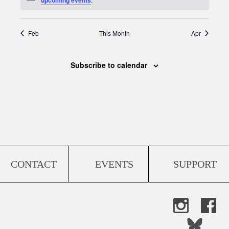
Feb
This Month
Apr
Subscribe to calendar
CONTACT
EVENTS
SUPPORT