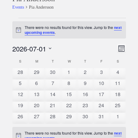
Events
Pia Andersson
Events
There were no results found for this view. Jump to the
next
Notice
upcoming events
.
2026-07-01
Event
Views
Month
Views
Select
Naviga
S
SUNDAY
M
MONDAY
T
TUESDAY
W
WEDNESDAY
T
THURSDAY
F
FRIDAY
S
SATURDAY
Calendar
date.
Naviga
0
0
0
0
0
0
0
28
29
30
1
2
3
4
of
events
events
events
events
events
events
events
0
0
0
0
0
0
0
5
6
7
8
9
10
11
Events
events
events
events
events
events
events
events
0
0
0
0
0
0
0
12
13
14
15
16
17
18
events
events
events
events
events
events
events
0
0
0
0
0
0
0
19
20
21
22
23
24
25
events
events
events
events
events
events
events
0
0
0
0
0
0
0
26
27
28
29
30
31
1
events
events
events
events
events
events
events
There were no results found for this view. Jump to the
next
Notice
upcoming events
.