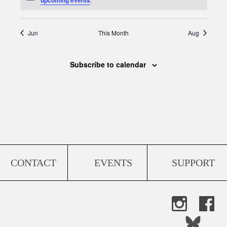
Jun
This Month
Aug
Subscribe to calendar
CONTACT
EVENTS
SUPPORT